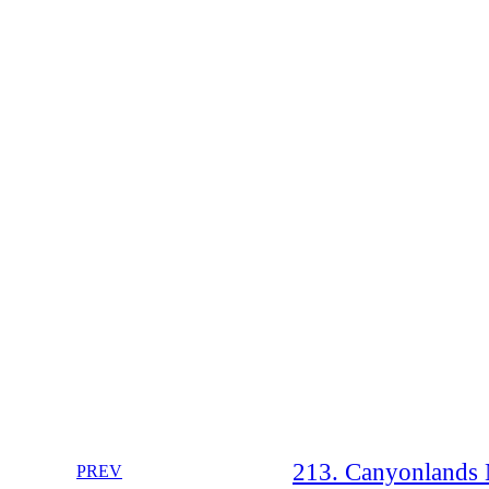
213. Canyonlands N
PREV