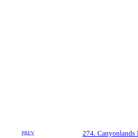
274. Canyonlands N
PREV