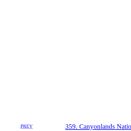
359. Canyonlands Natio
PREV