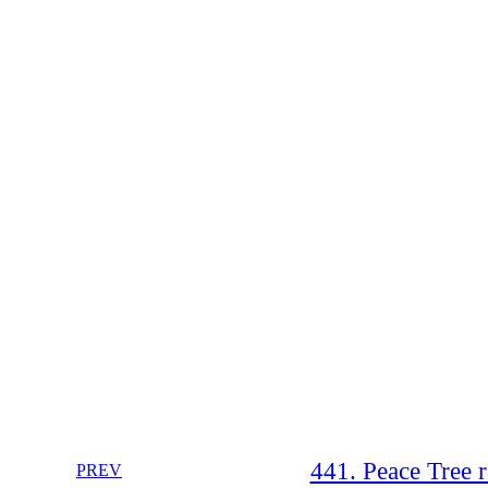
441. Peace Tree r
PREV