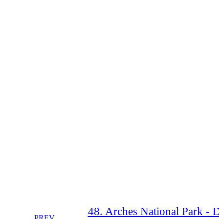
48. Arches National Park - 
PREV