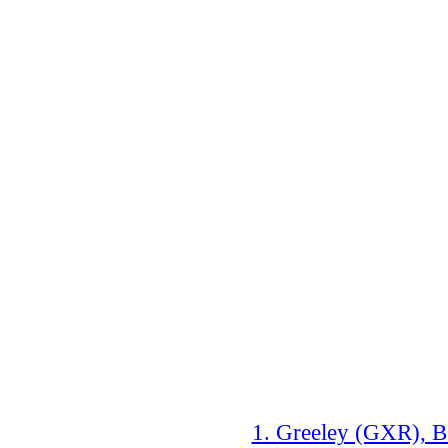
1. Greeley (GXR), B