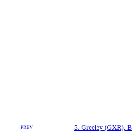
5. Greeley (GXR), B
PREV