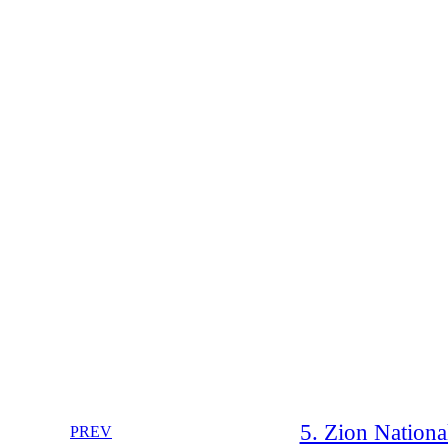
5. Zion Nationa
PREV