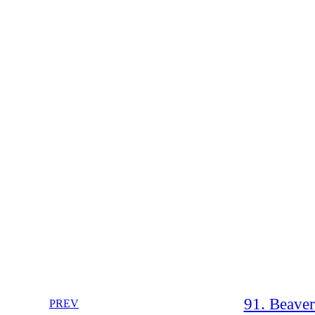
91. Beave
PREV