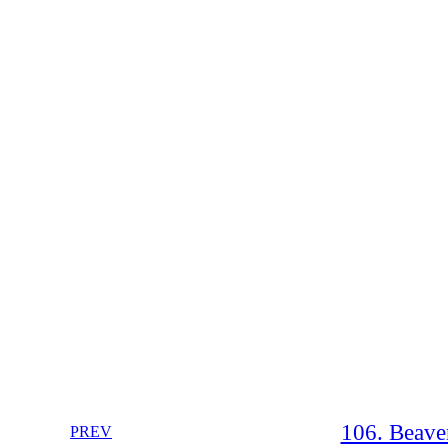
106. Beave
PREV