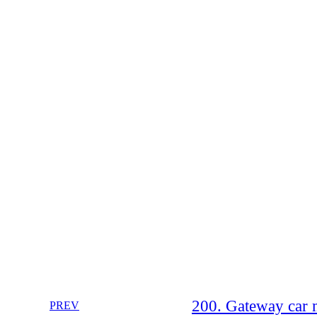
200. Gateway car
PREV