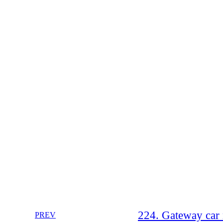
224. Gateway car
PREV