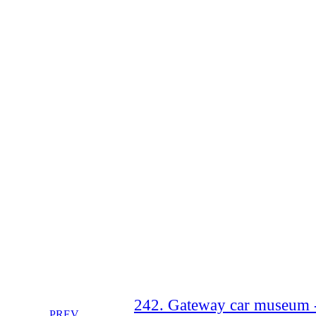
242. Gateway car museum -
PREV