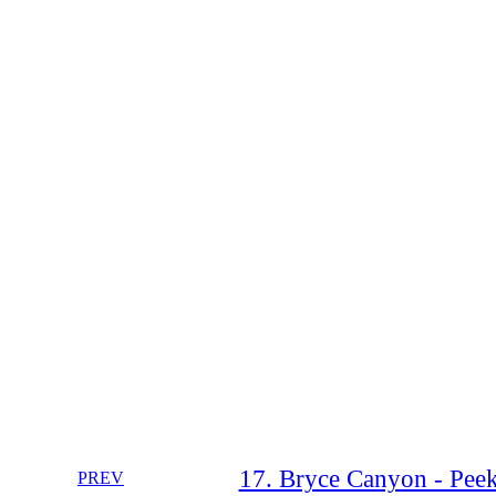
17. Bryce Canyon - Peek
PREV