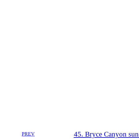
45. Bryce Canyon sun
PREV