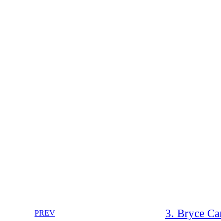
3. Bryce C
PREV