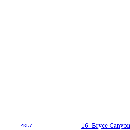
16. Bryce Canyon
PREV