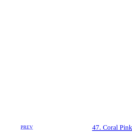
47. Coral Pin
PREV