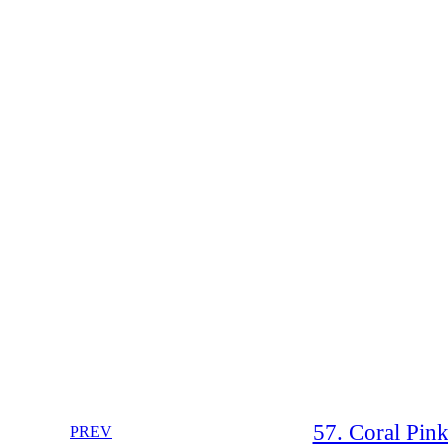
57. Coral Pin
PREV