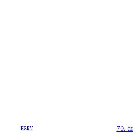
70. d
PREV