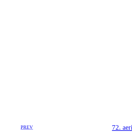
72. aer
PREV