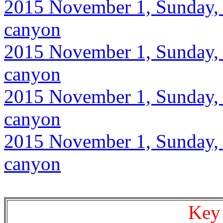
2015 November 1, Sunday, 9
canyon
2015 November 1, Sunday, 9
canyon
2015 November 1, Sunday, 9
canyon
2015 November 1, Sunday, 9
canyon
Key