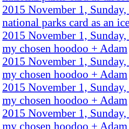
2015 November 1, Sunday, 
national parks card as an ic
2015 November 1, Sunday, 
my chosen hoodoo + Adam
2015 November 1, Sunday, 
my chosen hoodoo + Adam
2015 November 1, Sunday, 
my chosen hoodoo + Adam
2015 November 1, Sunday, 
my chosen hoodoo + Adam