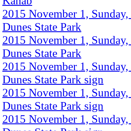
Kanab
2015 November 1, Sunday, 
Dunes State Park
2015 November 1, Sunday, 
Dunes State Park
2015 November 1, Sunday, 
Dunes State Park sign
2015 November 1, Sunday, 
Dunes State Park sign
2015 November 1, Sunday, 