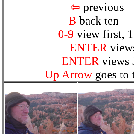
⇦
prev
B
back te
0-9
view first, 
ENTER
views
ENTER
views 
Up Arrow
goes to 