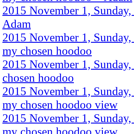
2015 November 1, Sunday, 
Adam
2015 November 1, Sunday, 
my chosen hoodoo
2015 November 1, Sunday, 9
chosen hoodoo
2015 November 1, Sunday, 
my chosen hoodoo view
2015 November 1, Sunday, 
my chosen hoodoo view