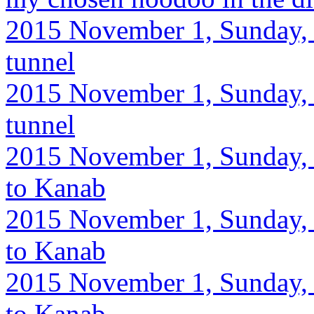
2015 November 1, Sunday, 
tunnel
2015 November 1, Sunday, 
tunnel
2015 November 1, Sunday, 
to Kanab
2015 November 1, Sunday, 
to Kanab
2015 November 1, Sunday, 
to Kanab