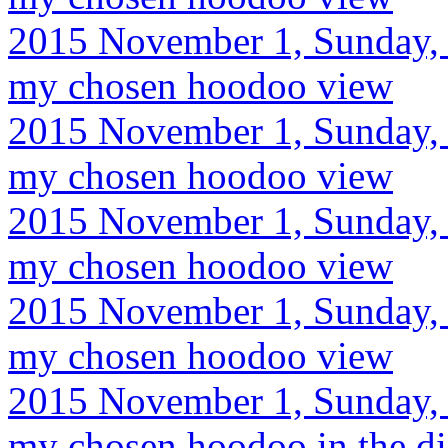
2015 November 1, Sunday, 
my chosen hoodoo view
2015 November 1, Sunday, 
my chosen hoodoo view
2015 November 1, Sunday, 
my chosen hoodoo view
2015 November 1, Sunday, 
my chosen hoodoo view
2015 November 1, Sunday, 
my chosen hoodoo in the di