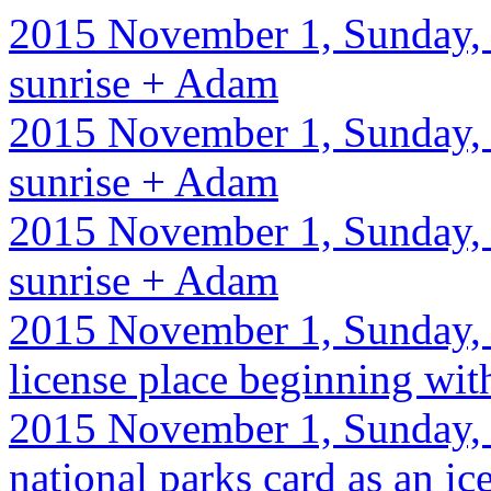
2015 November 1, Sunday, 
sunrise + Adam
2015 November 1, Sunday, 
sunrise + Adam
2015 November 1, Sunday, 
sunrise + Adam
2015 November 1, Sunday, 
license place beginning with
2015 November 1, Sunday, 
national parks card as an ic