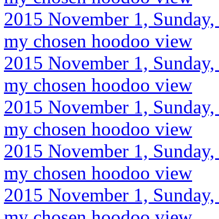
2015 November 1, Sunday, 
my chosen hoodoo view
2015 November 1, Sunday, 
my chosen hoodoo view
2015 November 1, Sunday, 
my chosen hoodoo view
2015 November 1, Sunday, 
my chosen hoodoo view
2015 November 1, Sunday, 
my chosen hoodoo view