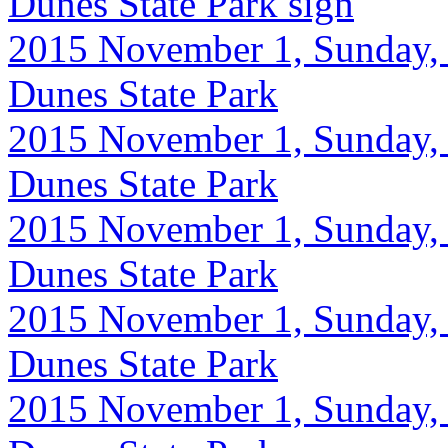
Dunes State Park sign
2015 November 1, Sunday, 
Dunes State Park
2015 November 1, Sunday, 
Dunes State Park
2015 November 1, Sunday, 
Dunes State Park
2015 November 1, Sunday, 
Dunes State Park
2015 November 1, Sunday, 