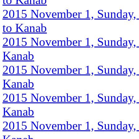
2015 November 1, Sunday, 
to Kanab
2015 November 1, Sunday, 9
Kanab
2015 November 1, Sunday, 9
Kanab
2015 November 1, Sunday, 9
Kanab
2015 November 1, Sunday, 9