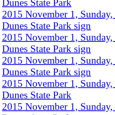
Dunes State Park
2015 November 1, Sunday, 9
Dunes State Park sign
2015 November 1, Sunday, 
Dunes State Park sign
2015 November 1, Sunday, 9
Dunes State Park sign
2015 November 1, Sunday, 
Dunes State Park
2015 November 1, Sunday, 