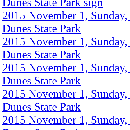
Dunes State Park sign
2015 November 1, Sunday, 
Dunes State Park
2015 November 1, Sunday, 
Dunes State Park
2015 November 1, Sunday, 
Dunes State Park
2015 November 1, Sunday, 
Dunes State Park
2015 November 1, Sunday, 