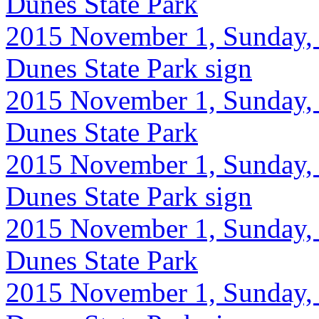
Dunes State Park
2015 November 1, Sunday, 
Dunes State Park sign
2015 November 1, Sunday, 9
Dunes State Park
2015 November 1, Sunday, 9
Dunes State Park sign
2015 November 1, Sunday, 
Dunes State Park
2015 November 1, Sunday, 9