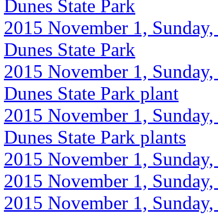
Dunes State Park
2015 November 1, Sunday, 
Dunes State Park
2015 November 1, Sunday, 
Dunes State Park plant
2015 November 1, Sunday, 
Dunes State Park plants
2015 November 1, Sunday, 9
2015 November 1, Sunday, 
2015 November 1, Sunday, 