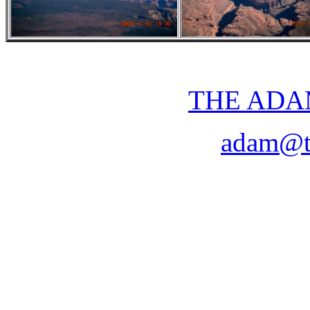
THE ADA
adam@t