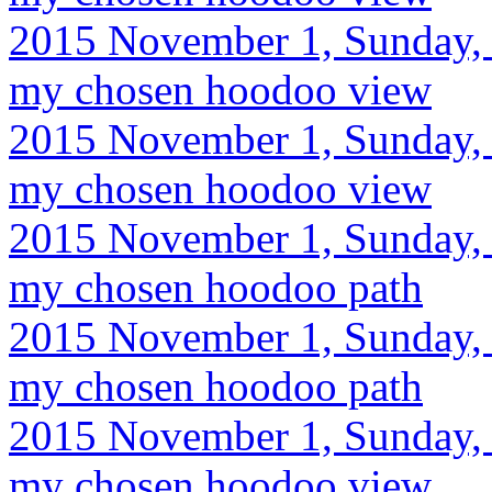
2015 November 1, Sunday, 
my chosen hoodoo view
2015 November 1, Sunday, 
my chosen hoodoo view
2015 November 1, Sunday, 
my chosen hoodoo path
2015 November 1, Sunday, 
my chosen hoodoo path
2015 November 1, Sunday, 
my chosen hoodoo view