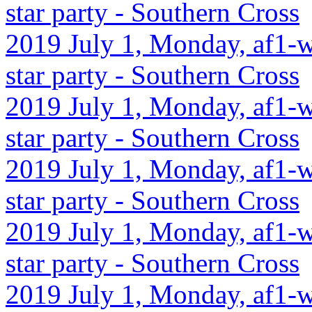
star party - Southern Cross
2019 July 1, Monday, af1-w
star party - Southern Cross
2019 July 1, Monday, af1-w
star party - Southern Cross
2019 July 1, Monday, af1-w
star party - Southern Cross
2019 July 1, Monday, af1-w
star party - Southern Cross
2019 July 1, Monday, af1-wc