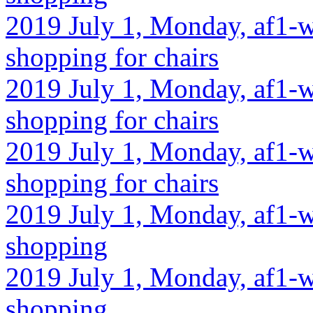
2019 July 1, Monday, af1-w
shopping for chairs
2019 July 1, Monday, af1-w
shopping for chairs
2019 July 1, Monday, af1-w
shopping for chairs
2019 July 1, Monday, af1-w
shopping
2019 July 1, Monday, af1-w
shopping