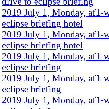
drive to eclipse briefing
2019 July 1, Monday, af1-w
eclipse briefing hotel
2019 July 1, Monday, af1-w
eclipse briefing hotel
2019 July 1, Monday, af1-w
eclipse briefing
2019 July 1, Monday, af1-w
eclipse briefing
2019 July 1, Monday, af1-wa