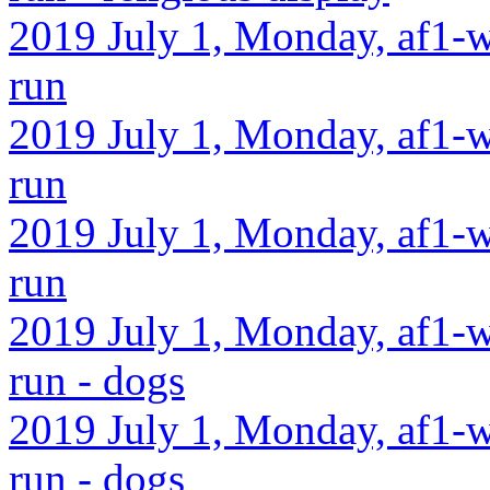
2019 July 1, Monday, af1-w
run
2019 July 1, Monday, af1-w
run
2019 July 1, Monday, af1-w
run
2019 July 1, Monday, af1-w
run - dogs
2019 July 1, Monday, af1-w
run - dogs