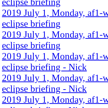
eclipse briefing
2019 July 1, Monday, af1-w
eclipse briefing
2019 July 1, Monday, af1-wa
eclipse briefing
2019 July 1, Monday, af1-w
eclipse briefing - Nick
2019 July 1, Monday, af1-w
eclipse briefing - Nick
2019 July 1, Monday, af1-w