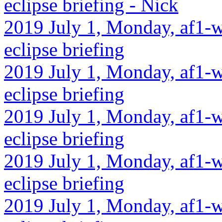
eclipse briefing - Nick
2019 July 1, Monday, af1-w
eclipse briefing
2019 July 1, Monday, af1-w
eclipse briefing
2019 July 1, Monday, af1-w
eclipse briefing
2019 July 1, Monday, af1-w
eclipse briefing
2019 July 1, Monday, af1-w