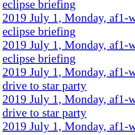
eclipse briefing
2019 July 1, Monday, af1-w
eclipse briefing
2019 July 1, Monday, af1-w
eclipse briefing
2019 July 1, Monday, af1-w
drive to star party
2019 July 1, Monday, af1-w
drive to star party
2019 July 1, Monday, af1-w