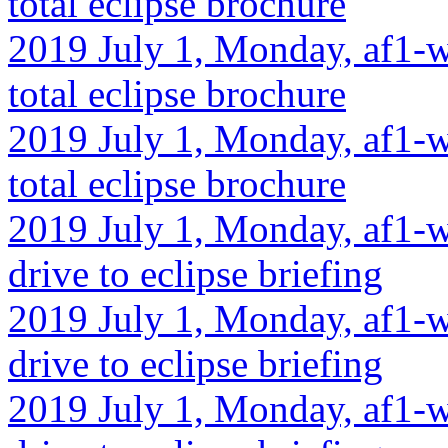
total eclipse brochure
2019 July 1, Monday, af1-w
total eclipse brochure
2019 July 1, Monday, af1-wa
total eclipse brochure
2019 July 1, Monday, af1-wa
drive to eclipse briefing
2019 July 1, Monday, af1-w
drive to eclipse briefing
2019 July 1, Monday, af1-wa