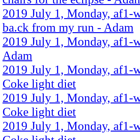
2019 July 1, Monday, af1-w
ba.ck from my run - Adam
2019 July 1, Monday, af1-w
Adam
2019 July 1, Monday, af1-w
Coke light diet
2019 July 1, Monday, af1-w
Coke light diet
2019 July 1, Monday, af1-w
Coke light diet