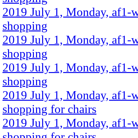
2019 July 1, Monday, af1-w
shopping
2019 July 1, Monday, af1-w
shopping
2019 July 1, Monday, af1-w
shopping
2019 July 1, Monday, af1-w
shopping for chairs
2019 July 1, Monday, af1-w
shopping for chairs