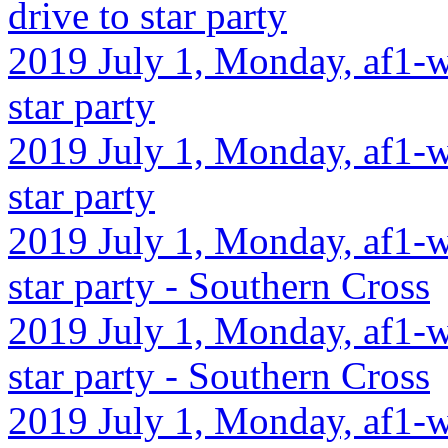
drive to star party
2019 July 1, Monday, af1-w
star party
2019 July 1, Monday, af1-w
star party
2019 July 1, Monday, af1-w
star party - Southern Cross
2019 July 1, Monday, af1-w
star party - Southern Cross
2019 July 1, Monday, af1-w