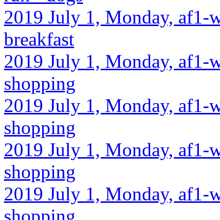
2019 July 1, Monday, af1-w
breakfast
2019 July 1, Monday, af1-w
shopping
2019 July 1, Monday, af1-w
shopping
2019 July 1, Monday, af1-w
shopping
2019 July 1, Monday, af1-w
shopping