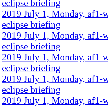
eclipse briefing
2019 July 1, Monday, af1-w
eclipse briefing
2019 July 1, Monday, af1-w
eclipse briefing
2019 July 1, Monday, af1-w
eclipse briefing
2019 July 1, Monday, af1-w
eclipse briefing
2019 July 1, Monday, af1-w