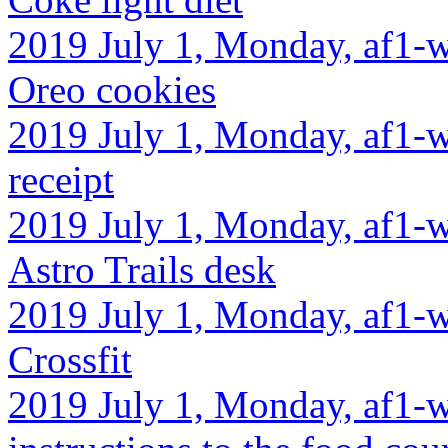
2019 July 1, Monday, af1-w
Oreo cookies
2019 July 1, Monday, af1-w
receipt
2019 July 1, Monday, af1-w
Astro Trails desk
2019 July 1, Monday, af1-w
Crossfit
2019 July 1, Monday, af1-w