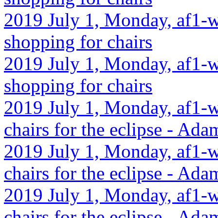
2019 July 1, Monday, af1-w
shopping for chairs
2019 July 1, Monday, af1-w
shopping for chairs
2019 July 1, Monday, af1-w
chairs for the eclipse - Ada
2019 July 1, Monday, af1-w
chairs for the eclipse - Ada
2019 July 1, Monday, af1-w
chairs for the eclipse - Ada