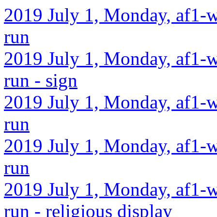
2019 July 1, Monday, af1-w
run
2019 July 1, Monday, af1-w
run - sign
2019 July 1, Monday, af1-w
run
2019 July 1, Monday, af1-w
run
2019 July 1, Monday, af1-w
run - religious display