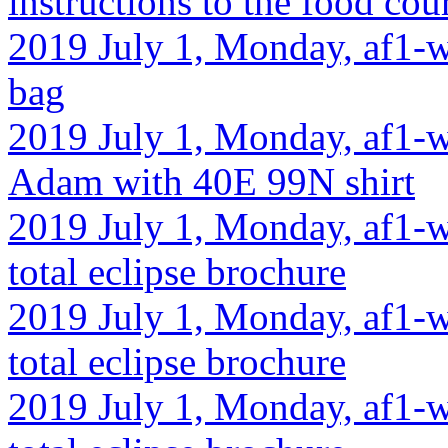
instructions to the food cou
2019 July 1, Monday, af1-w
bag
2019 July 1, Monday, af1-w
Adam with 40E 99N shirt
2019 July 1, Monday, af1-w
total eclipse brochure
2019 July 1, Monday, af1-w
total eclipse brochure
2019 July 1, Monday, af1-wa