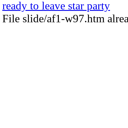
ready to leave star party
File slide/af1-w97.htm alrea