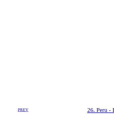
26. Peru -
PREV