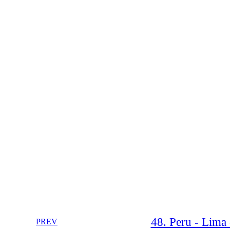
48. Peru - Lima 
PREV