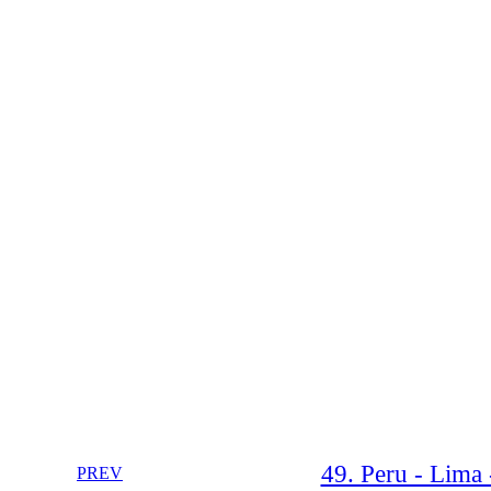
49. Peru - Lima 
PREV