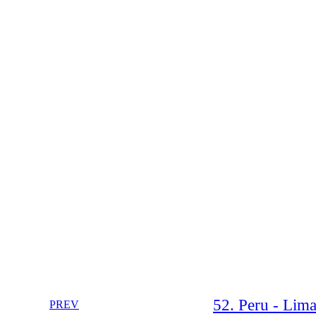
52. Peru - Lima
PREV