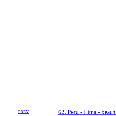
62. Peru - Lima - beach
PREV