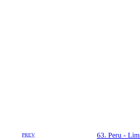
63. Peru - Lim
PREV