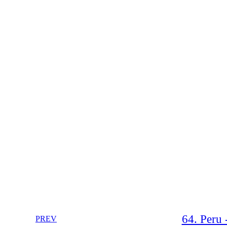
64. Peru 
PREV