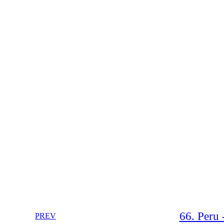
66. Peru 
PREV