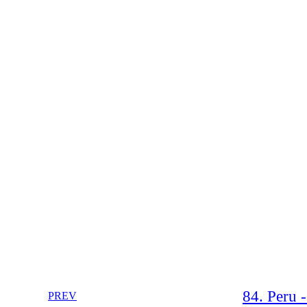
84. Peru 
PREV