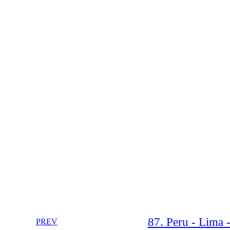
87. Peru - Lima 
PREV