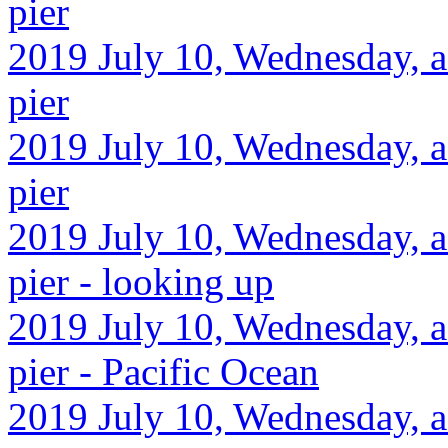
pier
2019 July 10, Wednesday, af
pier
2019 July 10, Wednesday, af
pier
2019 July 10, Wednesday, af
pier - looking up
2019 July 10, Wednesday, af
pier - Pacific Ocean
2019 July 10, Wednesday, af