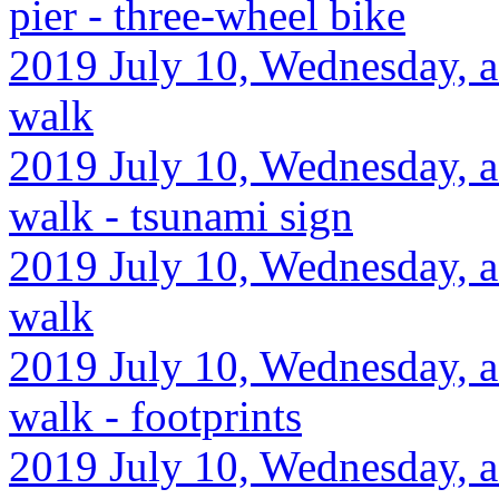
pier - three-wheel bike
2019 July 10, Wednesday, af
walk
2019 July 10, Wednesday, af
walk - tsunami sign
2019 July 10, Wednesday, af
walk
2019 July 10, Wednesday, a
walk - footprints
2019 July 10, Wednesday, af