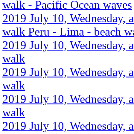
walk - Pacific Ocean waves
2019 July 10, Wednesday, af
walk Peru - Lima - beach w
2019 July 10, Wednesday, af
walk
2019 July 10, Wednesday, a
walk
2019 July 10, Wednesday, a
walk
2019 July 10, Wednesday, a