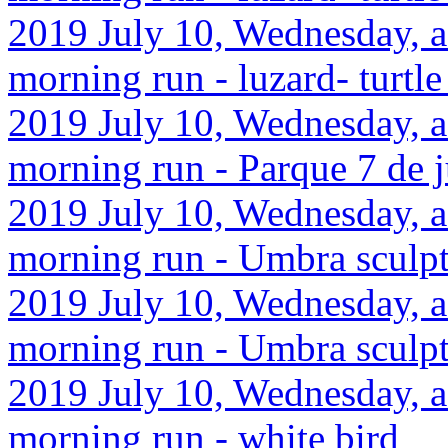
2019 July 10, Wednesday, af
morning run - luzard- turtle
2019 July 10, Wednesday, a
morning run - Parque 7 de 
2019 July 10, Wednesday, a
morning run - Umbra sculp
2019 July 10, Wednesday, a
morning run - Umbra sculp
2019 July 10, Wednesday, a
morning run - white bird