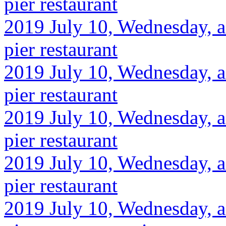
pier restaurant
2019 July 10, Wednesday, af
pier restaurant
2019 July 10, Wednesday, af
pier restaurant
2019 July 10, Wednesday, af
pier restaurant
2019 July 10, Wednesday, af
pier restaurant
2019 July 10, Wednesday, af