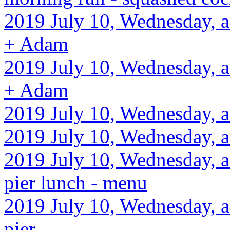
2019 July 10, Wednesday, af
+ Adam
2019 July 10, Wednesday, af
+ Adam
2019 July 10, Wednesday, a
2019 July 10, Wednesday, 
2019 July 10, Wednesday, a
pier lunch - menu
2019 July 10, Wednesday, a
pier