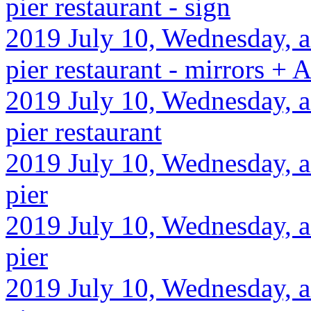
pier restaurant - sign
2019 July 10, Wednesday, af
pier restaurant - mirrors +
2019 July 10, Wednesday, af
pier restaurant
2019 July 10, Wednesday, af
pier
2019 July 10, Wednesday, a
pier
2019 July 10, Wednesday, af