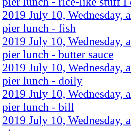
pier lunch - rice-like stuff I 
2019 July 10, Wednesday, af
pier lunch - fish
2019 July 10, Wednesday, af
pier lunch - butter sauce
2019 July 10, Wednesday, af
pier lunch - doily
2019 July 10, Wednesday, af
pier lunch - bill
2019 July 10, Wednesday, af