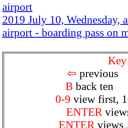
airport
2019 July 10, Wednesday, a
airport - boarding pass on
Key
⇦
prev
B
back te
0-9
view first, 
ENTER
views
ENTER
views 