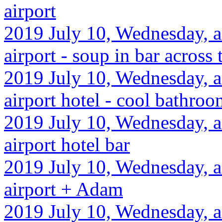
airport
2019 July 10, Wednesday, a
airport - soup in bar across 
2019 July 10, Wednesday, a
airport hotel - cool bathroo
2019 July 10, Wednesday, a
airport hotel bar
2019 July 10, Wednesday, a
airport + Adam
2019 July 10, Wednesday, a