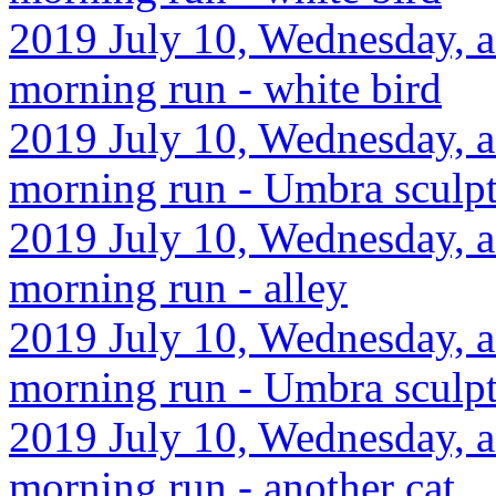
2019 July 10, Wednesday, a
morning run - white bird
2019 July 10, Wednesday, a
morning run - Umbra sculp
2019 July 10, Wednesday, a
morning run - alley
2019 July 10, Wednesday, a
morning run - Umbra sculp
2019 July 10, Wednesday, a
morning run - another cat