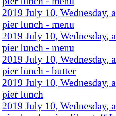
pier lunch - menu
2019 July 10, Wednesday, af
pier lunch - menu
2019 July 10, Wednesday, af
pier lunch - menu
2019 July 10, Wednesday, af
pier lunch - butter
2019 July 10, Wednesday, af
pier lunch
2019 July 10, Wednesday, af