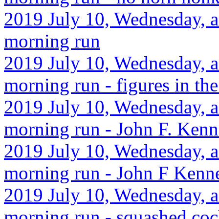
2019 July 10, Wednesday, a
morning run
2019 July 10, Wednesday, af
morning run - figures in t
2019 July 10, Wednesday, a
morning run - John F. Kenn
2019 July 10, Wednesday, a
morning run - John F Kenn
2019 July 10, Wednesday, af
morning run - squashed coc