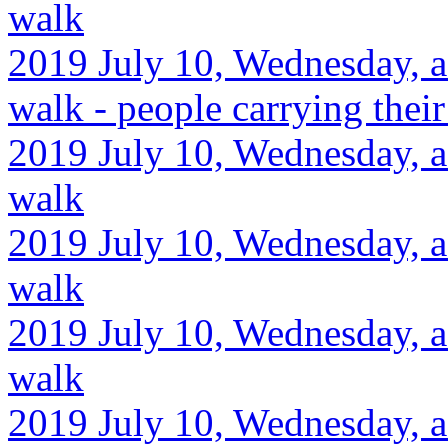
walk
2019 July 10, Wednesday, a
walk - people carrying their
2019 July 10, Wednesday, a
walk
2019 July 10, Wednesday, a
walk
2019 July 10, Wednesday, a
walk
2019 July 10, Wednesday, a