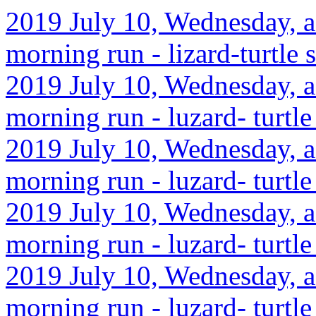
2019 July 10, Wednesday, af
morning run - lizard-turtle 
2019 July 10, Wednesday, af
morning run - luzard- turtle
2019 July 10, Wednesday, a
morning run - luzard- turtle
2019 July 10, Wednesday, af
morning run - luzard- turtle
2019 July 10, Wednesday, af
morning run - luzard- turtle