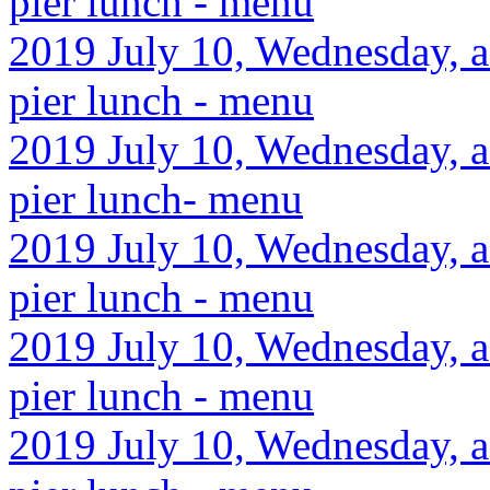
pier lunch - menu
2019 July 10, Wednesday, a
pier lunch - menu
2019 July 10, Wednesday, af
pier lunch- menu
2019 July 10, Wednesday, af
pier lunch - menu
2019 July 10, Wednesday, af
pier lunch - menu
2019 July 10, Wednesday, af