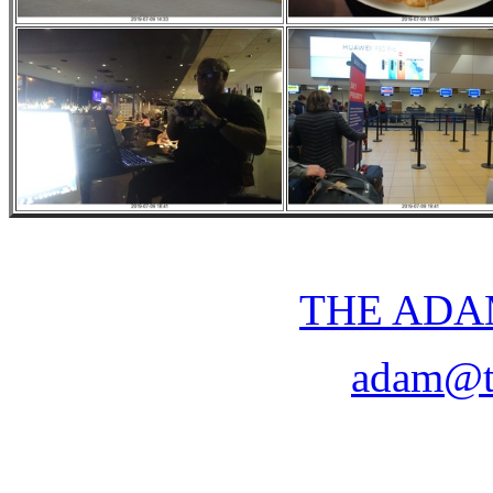
THE ADA
adam@t