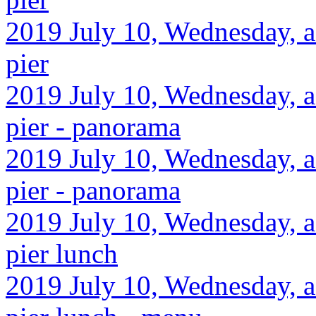
2019 July 10, Wednesday, a
pier
2019 July 10, Wednesday, a
pier - panorama
2019 July 10, Wednesday, a
pier - panorama
2019 July 10, Wednesday, a
pier lunch
2019 July 10, Wednesday, a