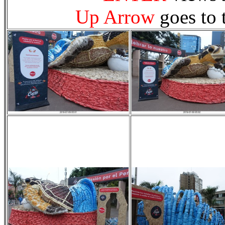
Up Arrow
goes to 