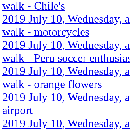
walk - Chile's
2019 July 10, Wednesday, a
walk - motorcycles
2019 July 10, Wednesday, a
walk - Peru soccer enthusi
2019 July 10, Wednesday, a
walk - orange flowers
2019 July 10, Wednesday, a
airport
2019 July 10, Wednesday, a