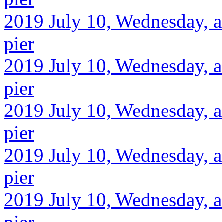
2019 July 10, Wednesday, a
pier
2019 July 10, Wednesday, a
pier
2019 July 10, Wednesday, af
pier
2019 July 10, Wednesday, a
pier
2019 July 10, Wednesday, af
pier