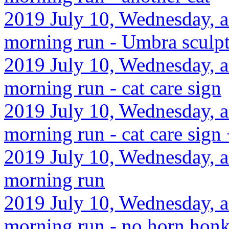
2019 July 10, Wednesday, a
morning run - Umbra sculp
2019 July 10, Wednesday, a
morning run - cat care sign
2019 July 10, Wednesday, a
morning run - cat care sign 
2019 July 10, Wednesday, a
morning run
2019 July 10, Wednesday, a
morning run - no horn honk