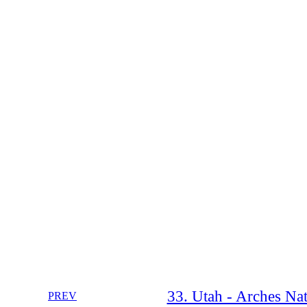
33. Utah - Arches Nat
PREV