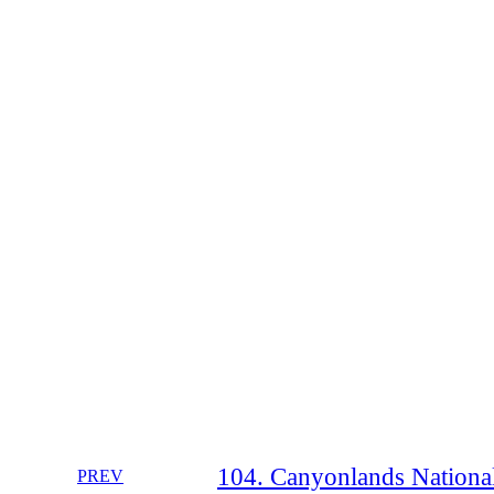
104. Canyonlands National
PREV