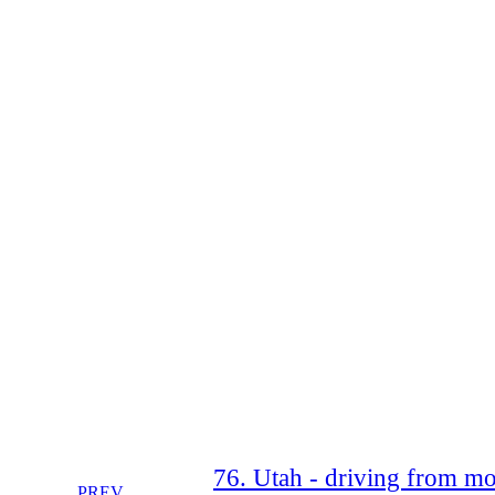
76. Utah - driving from moa
PREV