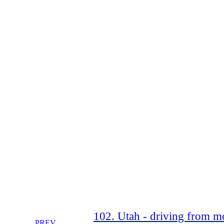
102. Utah - driving from mo
PREV