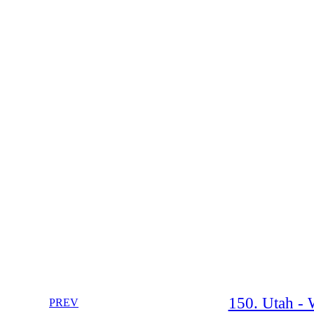
150. Utah - 
PREV