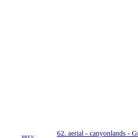
62. aerial - canyonlands - 
PREV