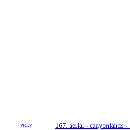
167. aerial - canyonlands -
PREV