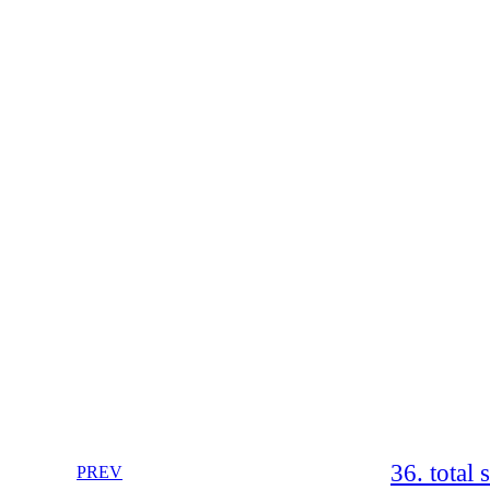
36. total 
PREV