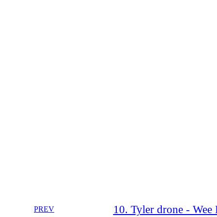
10. Tyler drone - Wee
PREV