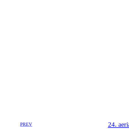
24. aeri
PREV