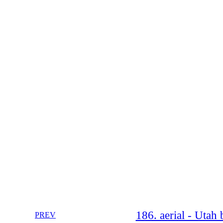
186. aerial - Utah
PREV