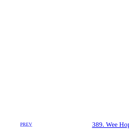
389. Wee Hop
PREV