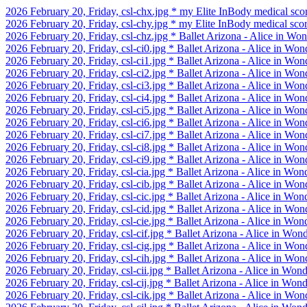
2026 February 20, Friday, csl-chx.jpg * my Elite InBody medical sco
2026 February 20, Friday, csl-chy.jpg * my Elite InBody medical sco
2026 February 20, Friday, csl-chz.jpg * Ballet Arizona - Alice in W
2026 February 20, Friday, csl-ci0.jpg * Ballet Arizona - Alice in Wo
2026 February 20, Friday, csl-ci1.jpg * Ballet Arizona - Alice in Wo
2026 February 20, Friday, csl-ci2.jpg * Ballet Arizona - Alice in Wo
2026 February 20, Friday, csl-ci3.jpg * Ballet Arizona - Alice in Wo
2026 February 20, Friday, csl-ci4.jpg * Ballet Arizona - Alice in Wo
2026 February 20, Friday, csl-ci5.jpg * Ballet Arizona - Alice in Wo
2026 February 20, Friday, csl-ci6.jpg * Ballet Arizona - Alice in Wo
2026 February 20, Friday, csl-ci7.jpg * Ballet Arizona - Alice in Wo
2026 February 20, Friday, csl-ci8.jpg * Ballet Arizona - Alice in Wo
2026 February 20, Friday, csl-ci9.jpg * Ballet Arizona - Alice in Wo
2026 February 20, Friday, csl-cia.jpg * Ballet Arizona - Alice in Wo
2026 February 20, Friday, csl-cib.jpg * Ballet Arizona - Alice in Wo
2026 February 20, Friday, csl-cic.jpg * Ballet Arizona - Alice in Won
2026 February 20, Friday, csl-cid.jpg * Ballet Arizona - Alice in Won
2026 February 20, Friday, csl-cie.jpg * Ballet Arizona - Alice in Won
2026 February 20, Friday, csl-cif.jpg * Ballet Arizona - Alice in Won
2026 February 20, Friday, csl-cig.jpg * Ballet Arizona - Alice in Won
2026 February 20, Friday, csl-cih.jpg * Ballet Arizona - Alice in Won
2026 February 20, Friday, csl-cii.jpg * Ballet Arizona - Alice in Won
2026 February 20, Friday, csl-cij.jpg * Ballet Arizona - Alice in Won
2026 February 20, Friday, csl-cik.jpg * Ballet Arizona - Alice in Won