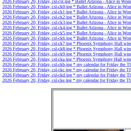
2026 February 20, Friday, csl-cjz.jpg * Ballet Arizona - Alice in Won
2026 February 20, Friday, csl-ck0.jpg * Ballet Arizona - Alice in Wo
2026 February 20, Friday, csl-ck1.jpg * Ballet Arizona - Alice in Wo
2026 February 20, Friday, csl-ck2.jpg * Ballet Arizona - Alice in Wo
2026 February 20, Friday, csl-ck3.jpg * Ballet Arizona - Alice in Wond
2026 February 20, Friday, csl-ck4.jpg * Ballet Arizona - Alice in Wond
2026 February 20, Friday, csl-ck5.jpg * Ballet Arizona - Alice in Won
2026 February 20, Friday, csl-ck6.jpg * Ballet Arizona - Alice in Won
2026 February 20, Friday, csl-ck7.jpg * Phoenix Symphony Hall win
2026 February 20, Friday, csl-ck8.jpg * Phoenix Symphony Hall win
2026 February 20, Friday, csl-ck9.jpg * Phoenix Symphony Hall win
2026 February 20, Friday, csl-cka.jpg * Phoenix Symphony Hall win
2026 February 20, Friday, csl-ckb.jpg * my calendar for Friday the Th
2026 February 20, Friday, csl-ckc.jpg * my calendar for Friday the Th
2026 February 20, Friday, csl-ckd.jpg * my calendar for Friday the Th
2026 February 20, Friday, csl-cke.jpg * my calendar for Friday the Th