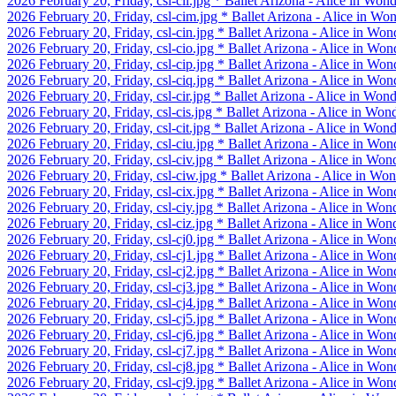
2026 February 20, Friday, csl-cil.jpg * Ballet Arizona - Alice in Won
2026 February 20, Friday, csl-cim.jpg * Ballet Arizona - Alice in Wo
2026 February 20, Friday, csl-cin.jpg * Ballet Arizona - Alice in Won
2026 February 20, Friday, csl-cio.jpg * Ballet Arizona - Alice in Won
2026 February 20, Friday, csl-cip.jpg * Ballet Arizona - Alice in Won
2026 February 20, Friday, csl-ciq.jpg * Ballet Arizona - Alice in Won
2026 February 20, Friday, csl-cir.jpg * Ballet Arizona - Alice in Won
2026 February 20, Friday, csl-cis.jpg * Ballet Arizona - Alice in Won
2026 February 20, Friday, csl-cit.jpg * Ballet Arizona - Alice in Won
2026 February 20, Friday, csl-ciu.jpg * Ballet Arizona - Alice in Won
2026 February 20, Friday, csl-civ.jpg * Ballet Arizona - Alice in Won
2026 February 20, Friday, csl-ciw.jpg * Ballet Arizona - Alice in Wo
2026 February 20, Friday, csl-cix.jpg * Ballet Arizona - Alice in Won
2026 February 20, Friday, csl-ciy.jpg * Ballet Arizona - Alice in Won
2026 February 20, Friday, csl-ciz.jpg * Ballet Arizona - Alice in Won
2026 February 20, Friday, csl-cj0.jpg * Ballet Arizona - Alice in Won
2026 February 20, Friday, csl-cj1.jpg * Ballet Arizona - Alice in Won
2026 February 20, Friday, csl-cj2.jpg * Ballet Arizona - Alice in Won
2026 February 20, Friday, csl-cj3.jpg * Ballet Arizona - Alice in Won
2026 February 20, Friday, csl-cj4.jpg * Ballet Arizona - Alice in Won
2026 February 20, Friday, csl-cj5.jpg * Ballet Arizona - Alice in Won
2026 February 20, Friday, csl-cj6.jpg * Ballet Arizona - Alice in Won
2026 February 20, Friday, csl-cj7.jpg * Ballet Arizona - Alice in Won
2026 February 20, Friday, csl-cj8.jpg * Ballet Arizona - Alice in Won
2026 February 20, Friday, csl-cj9.jpg * Ballet Arizona - Alice in Won