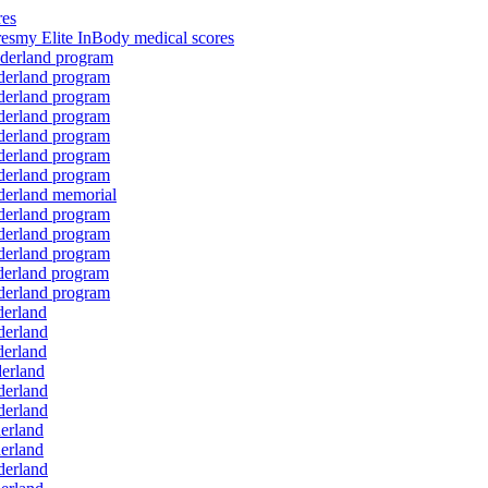
res
resmy Elite InBody medical scores
onderland program
nderland program
nderland program
nderland program
nderland program
nderland program
nderland program
nderland memorial
nderland program
nderland program
nderland program
nderland program
nderland program
derland
derland
derland
derland
derland
derland
derland
derland
derland