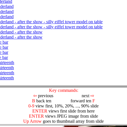
derland
nderland
nderland
nderland
erland - after the show - silly eiffel tower model on table
erland - after the show - silly eiffel tower model on table
derland - after the show
derland - after the show
e bar
e bar
e bar
e bar
irteenth
irteenth
irteenth
irteenth
Key commands:
⇦
previous next
⇨
B
back ten forward ten
F
0-9
view first, 10%, 20%, ..., 90% slide
ENTER
views first slide from here
ENTER
views JPEG image from slide
Up Arrow
goes to thumbnail array from slide