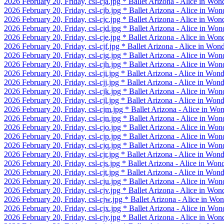
2026 February 20, Friday, csl-cja.jpg * Ballet Arizona - Alice in Won
2026 February 20, Friday, csl-cjb.jpg * Ballet Arizona - Alice in Won
2026 February 20, Friday, csl-cjc.jpg * Ballet Arizona - Alice in Won
2026 February 20, Friday, csl-cjd.jpg * Ballet Arizona - Alice in Won
2026 February 20, Friday, csl-cje.jpg * Ballet Arizona - Alice in Won
2026 February 20, Friday, csl-cjf.jpg * Ballet Arizona - Alice in Won
2026 February 20, Friday, csl-cjg.jpg * Ballet Arizona - Alice in Won
2026 February 20, Friday, csl-cjh.jpg * Ballet Arizona - Alice in Won
2026 February 20, Friday, csl-cji.jpg * Ballet Arizona - Alice in Won
2026 February 20, Friday, csl-cjj.jpg * Ballet Arizona - Alice in Won
2026 February 20, Friday, csl-cjk.jpg * Ballet Arizona - Alice in Won
2026 February 20, Friday, csl-cjl.jpg * Ballet Arizona - Alice in Won
2026 February 20, Friday, csl-cjm.jpg * Ballet Arizona - Alice in Wo
2026 February 20, Friday, csl-cjn.jpg * Ballet Arizona - Alice in W
2026 February 20, Friday, csl-cjo.jpg * Ballet Arizona - Alice in W
2026 February 20, Friday, csl-cjp.jpg * Ballet Arizona - Alice in W
2026 February 20, Friday, csl-cjq.jpg * Ballet Arizona - Alice in Won
2026 February 20, Friday, csl-cjr.jpg * Ballet Arizona - Alice in Won
2026 February 20, Friday, csl-cjs.jpg * Ballet Arizona - Alice in Won
2026 February 20, Friday, csl-cjt.jpg * Ballet Arizona - Alice in Won
2026 February 20, Friday, csl-cju.jpg * Ballet Arizona - Alice in W
2026 February 20, Friday, csl-cjv.jpg * Ballet Arizona - Alice in W
2026 February 20, Friday, csl-cjw.jpg * Ballet Arizona - Alice in Wo
2026 February 20, Friday, csl-cjx.jpg * Ballet Arizona - Alice in Won
2026 February 20, Friday, csl-cjy.jpg * Ballet Arizona - Alice in Won