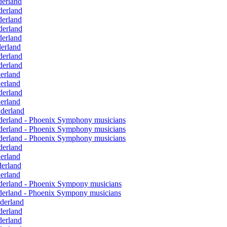
derland
derland
derland
derland
derland
derland
derland
derland
derland
derland
derland
derland
nderland
onderland - Phoenix Symphony musicians
onderland - Phoenix Symphony musicians
onderland - Phoenix Symphony musicians
derland
derland
derland
derland
onderland - Phoenix Sympony musicians
onderland - Phoenix Sympony musicians
nderland
derland
derland