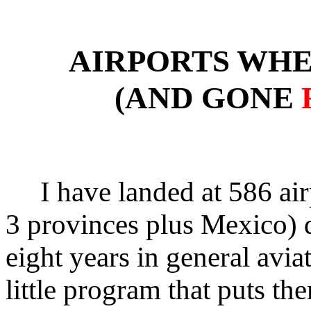
AIRPORTS WHE
(AND GONE
I have landed at 586 air
3 provinces plus Mexico) 
eight years in general aviat
little program that puts the