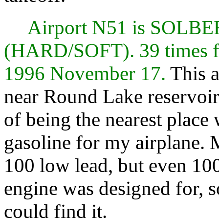
Airport N51 is SOL
(HARD/SOFT). 39 times f
1996 November 17.
This a
near Round Lake reservoir. 
of being the nearest place
gasoline for my airplane. M
100 low lead, but even 10
engine was designed for, 
could find it.