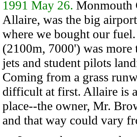
1991 May 26.
Monmouth Co
Allaire, was the big airpor
where we bought our fuel
(2100m, 7000') was more t
jets and student pilots lan
Coming from a grass runwa
difficult at first. Allaire i
place--the owner, Mr. Bro
and that way could vary fr