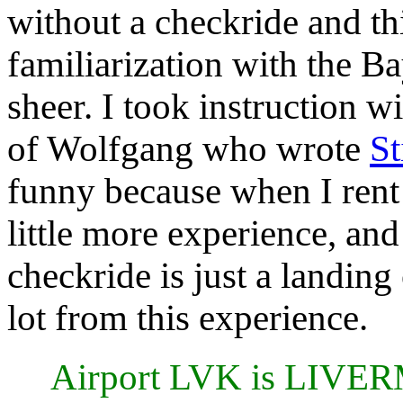
without a checkride and th
familiarization with the Ba
sheer. I took instruction 
of Wolfgang who wrote
St
funny because when I rent 
little more experience, and 
checkride is just a landing 
lot from this experience.
Airport LVK is LIV