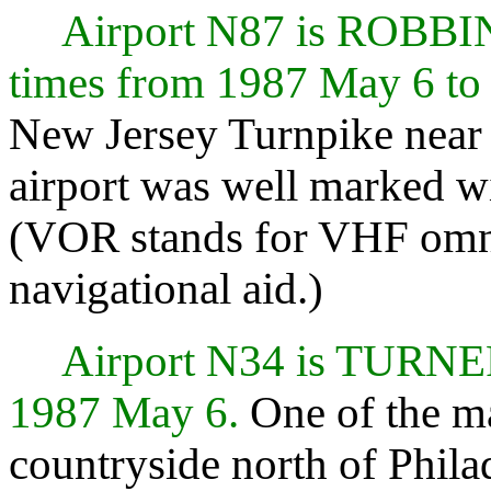
Airport N87 is ROBB
times from 1987 May 6 to
New Jersey Turnpike near E
airport was well marked w
(VOR stands for VHF omni
navigational aid.)
Airport N34 is TURN
1987 May 6.
One of the ma
countryside north of Phila