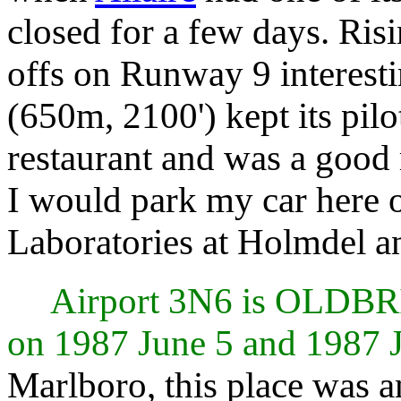
closed for a few days. Ris
offs on Runway 9 interest
(650m, 2100') kept its pil
restaurant and was a good
I would park my car here 
Laboratories at Holmdel an
Airport 3N6 is OLDB
on 1987 June 5 and 1987 
Marlboro, this place was an