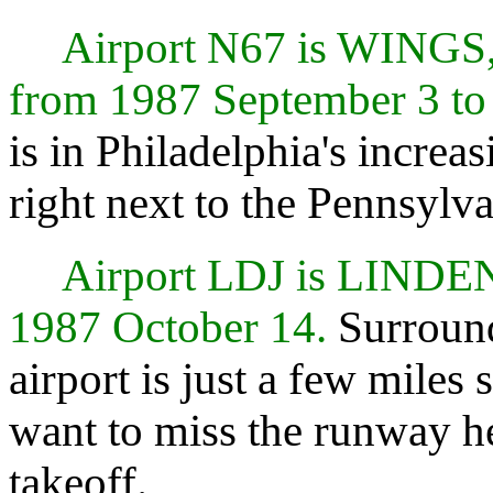
Airport N67 is WING
from 1987 September 3 to
is in Philadelphia's increa
right next to the Pennsylv
Airport LDJ is LIND
1987 October 14.
Surround
airport is just a few miles
want to miss the runway h
takeoff.