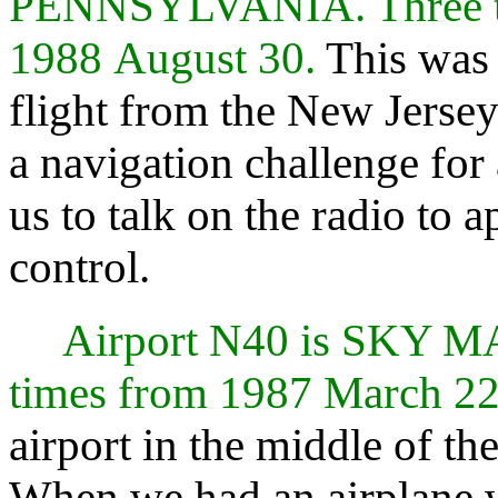
PENNSYLVANIA. Three ti
1988 August 30.
This was 
flight from the New Jersey
a navigation challenge for 
us to talk on the radio to
control.
Airport N40 is SKY 
times from 1987 March 22
airport in the middle of the 
When we had an airplane w