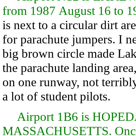
from 1987 August 16 to 
is next to a circular dirt ar
for parachute jumpers. I n
big brown circle made Lak
the parachute landing area,
on one runway, not terribl
a lot of student pilots.
Airport 1B6 is HOP
MASSACHUSETTS. Once 