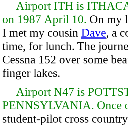
Airport ITH is ITHA
on 1987 April 10.
On my lo
I met my cousin
Dave
, a c
time, for lunch. The journ
Cessna 152 over some beau
finger lakes.
Airport N47 is POT
PENNSYLVANIA. Once o
student-pilot cross country