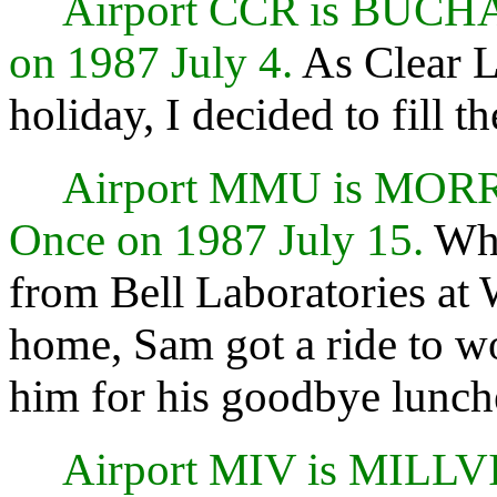
Airport CCR is BUC
on 1987 July 4.
As Clear L
holiday, I decided to fill 
Airport MMU is MO
Once on 1987 July 15.
Whe
from Bell Laboratories at 
home, Sam got a ride to wo
him for his goodbye lunch
Airport MIV is MILL