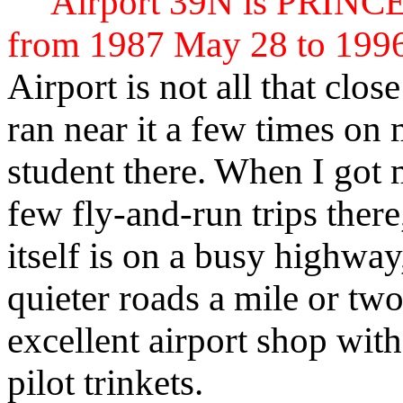
Airport 39N is PRIN
from 1987 May 28 to 199
Airport is not all that clos
ran near it a few times on
student there. When I got m
few fly-and-run trips ther
itself is on a busy highwa
quieter roads a mile or two
excellent airport shop wit
pilot trinkets.