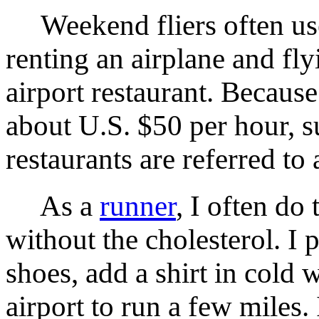
Weekend fliers often use 
renting an airplane and fly
airport restaurant. Because
about U.S. $50 per hour, su
restaurants are referred to
As a
runner
, I often do
without the cholesterol. I 
shoes, add a shirt in cold 
airport to run a few miles.