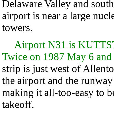
Delaware Valley and south
airport is near a large nuc
towers.
Airport N31 is KUT
Twice on 1987 May 6 and
strip is just west of Allent
the airport and the runway
making it all-too-easy to
takeoff.