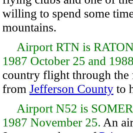
willing to spend some time 
mountains.
Airport RTN is RATO
1987 October 25 and 1988
country flight through the
from
Jefferson County
to 
Airport N52 is SOME
1987 November 25.
An air