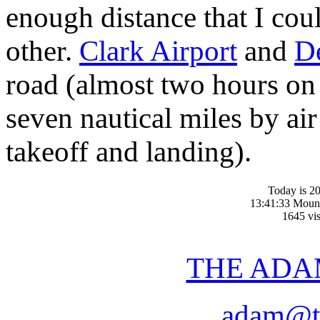
enough distance that I cou
other.
Clark Airport
and
D
road (almost two hours on
seven nautical miles by ai
takeoff and landing).
Today is 20
13:41:33 Moun
1645 vis
THE ADA
adam@t