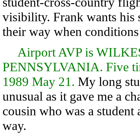
student-cross-country flig
visibility. Frank wants his
their way when conditions a
Airport AVP is WIL
PENNSYLVANIA. Five time
1989 May 21.
My long stu
unusual as it gave me a c
cousin who was a student a
way.