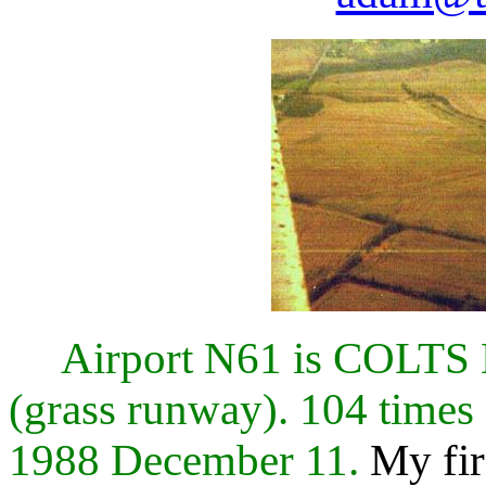
Airport N61 is COL
(grass runway). 104 times
1988 December 11.
My fir