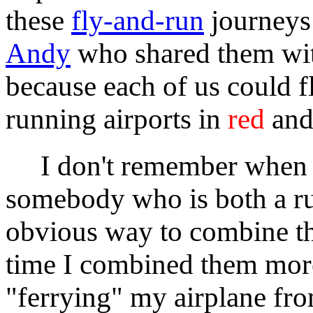
these
fly-and-run
journeys 
Andy
who shared them wit
because each of us could f
running airports in
red
and 
I don't remember when I s
somebody who is both a run
obvious way to combine t
time I combined them more 
"ferrying" my airplane fro