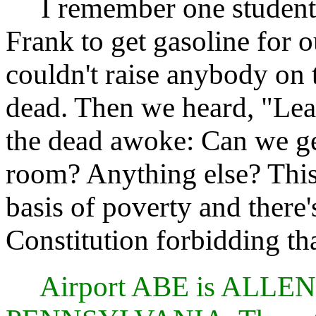
I remember one student-p
Frank to get gasoline for 
couldn't raise anybody on 
dead. Then we heard, "Lear
the dead awoke: Can we get
room? Anything else? This
basis of poverty and there'
Constitution forbidding tha
Airport ABE is AL