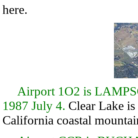
here.
Airport 1O2 is LAMP
1987 July 4.
Clear Lake is 
California coastal mountai