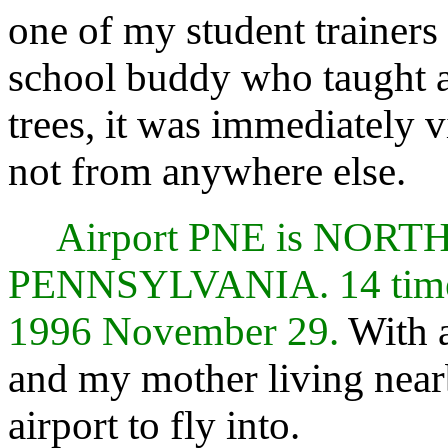
one of my student trainers 
school buddy who taught a
trees, it was immediately 
not from anywhere else.
Airport PNE is NOR
PENNSYLVANIA. 14 times
1996 November 29.
With a
and my mother living near
airport to fly into.