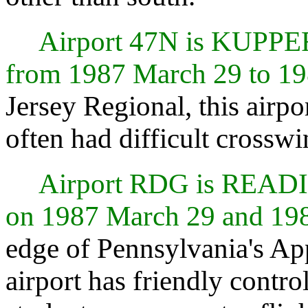
Airport 47N is KUPPE
from 1987 March 29 to 19
Jersey Regional, this airpo
often had difficult crosswi
Airport RDG is REA
on 1987 March 29 and 19
edge of Pennsylvania's Ap
airport has friendly control