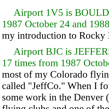
Airport 1V5 is BOUL
1987 October 24 and 1988
my introduction to Rocky 
Airport BJC is JEF
17 times from 1987 Octob
most of my Colorado flying
called "JeffCo." When I fo
some work in the Denver (B
flying clubs and one of t