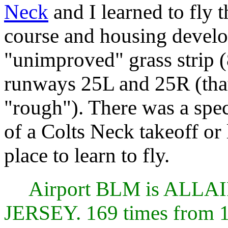
Neck
and I learned to fly 
course and housing devel
"unimproved" grass strip 
runways 25L and 25R (that
"rough"). There was a sp
of a Colts Neck takeoff or
place to learn to fly.
Airport BLM is AL
JERSEY. 169 times from 1