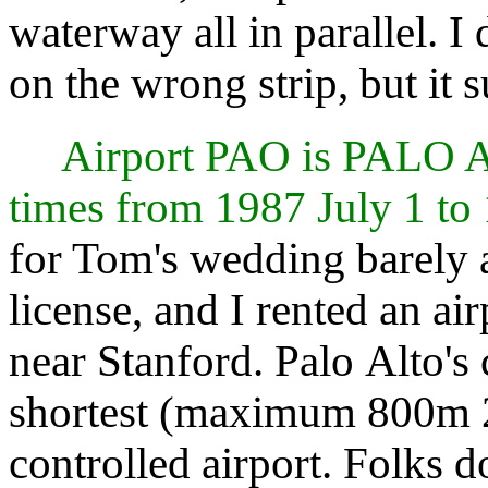
waterway all in parallel. 
on the wrong strip, but it 
Airport PAO is PALO
times from 1987 July 1 to
for Tom's wedding barely a
license, and I rented an ai
near Stanford. Palo Alto's c
shortest (maximum 800m 2
controlled airport. Folks d