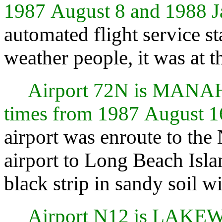
1987 August 8 and 1988 J
automated flight service s
weather people, it was at t
Airport 72N is MAN
times from 1987 August 1
airport was enroute to the 
airport to Long Beach Isla
black strip in sandy soil 
Airport N12 is LAKE