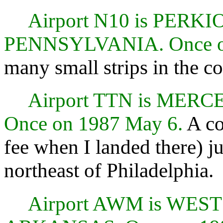
Airport N10 is PER
PENNSYLVANIA. Once o
many small strips in the c
Airport TTN is MER
Once on 1987 May 6.
A co
fee when I landed there) j
northeast of Philadelphia.
Airport AWM is WE