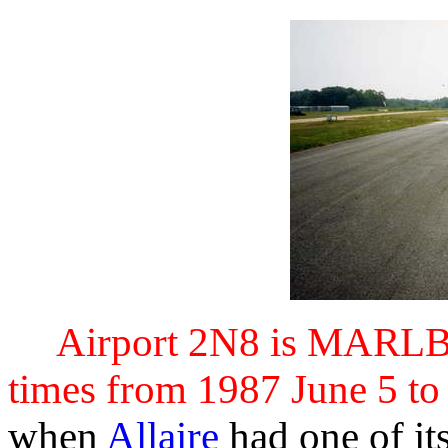
Airport 2N8 is MAR
times from 1987 June 5 to
when
Allaire
had one of its