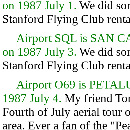
on 1987 July 1.
We did so
Stanford Flying Club renta
Airport SQL is SAN 
on 1987 July 3.
We did so
Stanford Flying Club renta
Airport O69 is PETA
1987 July 4.
My friend Tom
Fourth of July aerial tour 
area. Ever a fan of the "Pe