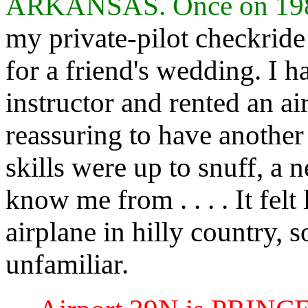
ARKANSAS. Once on 19
my private-pilot checkrid
for a friend's wedding. I 
instructor and rented an ai
reassuring to have another 
skills were up to snuff, a 
know me from . . . . It felt
airplane in hilly country
unfamiliar.