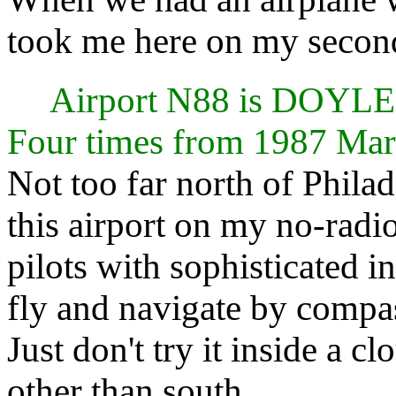
took me here on my second
Airport N88 is DO
Four times from 1987 Mar
Not too far north of Phila
this airport on my no-radi
pilots with sophisticated i
fly and navigate by compa
Just don't try it inside a c
other than south.