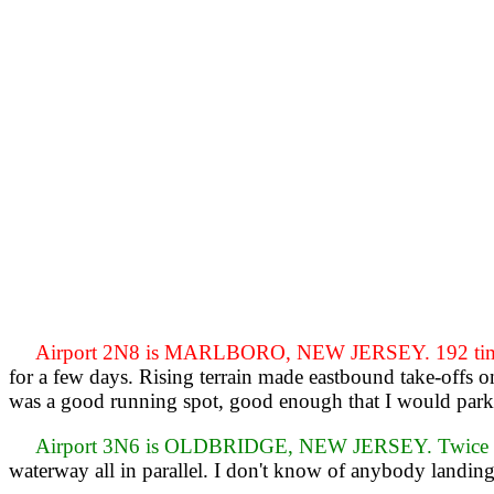
Airport 2N8 is MARLBORO, NEW JERSEY. 192 times
for a few days. Rising terrain made eastbound take-offs o
was a good running spot, good enough that I would park 
Airport 3N6 is OLDBRIDGE, NEW JERSEY. Twice on
waterway all in parallel. I don't know of anybody landing