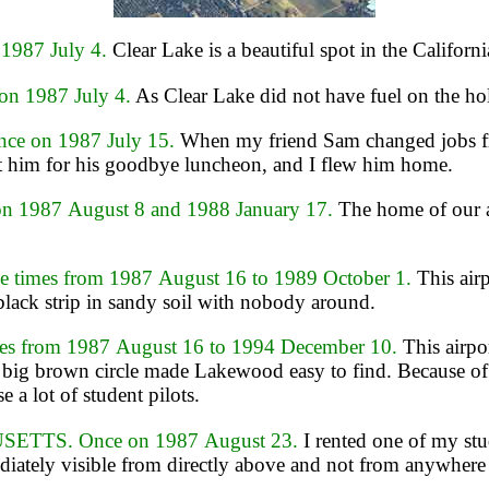
1987 July 4.
Clear Lake is a beautiful spot in the Califor
n 1987 July 4.
As Clear Lake did not have fuel on the holi
e on 1987 July 15.
When my friend Sam changed jobs fro
et him for his goodbye luncheon, and I flew him home.
 1987 August 8 and 1988 January 17.
The home of our a
imes from 1987 August 16 to 1989 October 1.
This air
black strip in sandy soil with nobody around.
 from 1987 August 16 to 1994 December 10.
This airpor
 big brown circle made Lakewood easy to find. Because of th
 a lot of student pilots.
ETTS. Once on 1987 August 23.
I rented one of my stu
diately visible from directly above and not from anywhere 