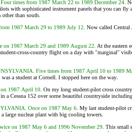
r times from 1987 March 22 to 1989 December 24.
No
pilots with sophisticated instrument panels that you can f
n other than south.
rom 1987 March 29 to 1989 July 12.
Now called Central J
on 1987 March 29 and 1989 August 22.
At the eastern 
a student-cross-country flight on a day with "marginal" visib
LVANIA. Five times from 1987 April 10 to 1989 M
was a student at Cornell. I stopped here on the way.
n 1987 April 10.
On my long student-pilot cross countr
in a Cessna 152 over some beautiful countryside including 
YLVANIA. Once on 1987 May 6.
My last student-pilot c
 a large nuclear plant with big cooling towers.
ce on 1987 May 6 and 1996 November 29.
This small s