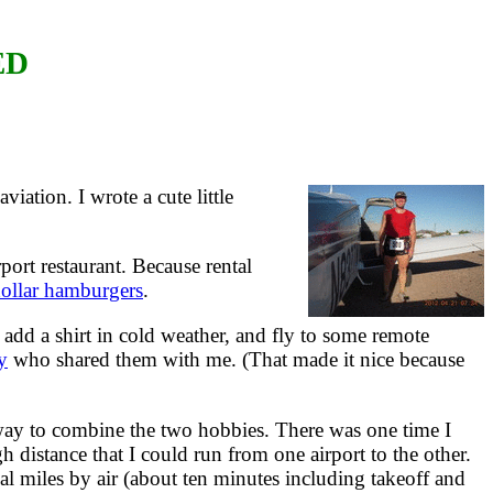
ED
iation. I wrote a cute little
port restaurant. Because rental
ollar hamburgers
.
 add a shirt in cold weather, and fly to some remote
y
who shared them with me. (That made it nice because
way to combine the two hobbies. There was one time I
 distance that I could run from one airport to the other.
 miles by air (about ten minutes including takeoff and