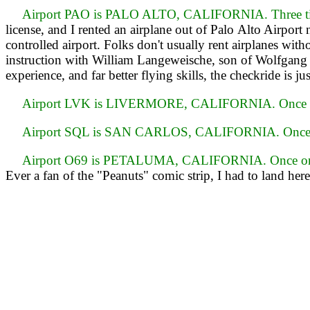
Airport PAO is PALO ALTO, CALIFORNIA. Three tim
license, and I rented an airplane out of Palo Alto Airport
controlled airport. Folks don't usually rent airplanes wit
instruction with William Langeweische, son of Wolfgan
experience, and far better flying skills, the checkride is ju
Airport LVK is LIVERMORE, CALIFORNIA. Once o
Airport SQL is SAN CARLOS, CALIFORNIA. Once 
Airport O69 is PETALUMA, CALIFORNIA. Once on
Ever a fan of the "Peanuts" comic strip, I had to land here