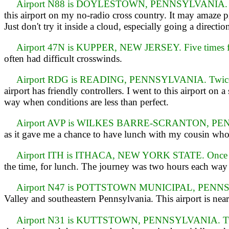
Airport N88 is DOYLESTOWN, PENNSYLVANIA. Fou
this airport on my no-radio cross country. It may amaze 
Just don't try it inside a cloud, especially going a directio
Airport 47N is KUPPER, NEW JERSEY. Five times f
often had difficult crosswinds.
Airport RDG is READING, PENNSYLVANIA. Twice 
airport has friendly controllers. I went to this airport on 
way when conditions are less than perfect.
Airport AVP is WILKES BARRE-SCRANTON, PENNSY
as it gave me a chance to have lunch with my cousin who 
Airport ITH is ITHACA, NEW YORK STATE. Once o
the time, for lunch. The journey was two hours each way 
Airport N47 is POTTSTOWN MUNICIPAL, PENNS
Valley and southeastern Pennsylvania. This airport is near
Airport N31 is KUTTSTOWN, PENNSYLVANIA. Twi