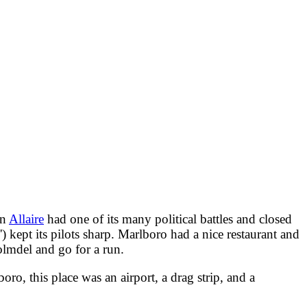
en
Allaire
had one of its many political battles and closed
kept its pilots sharp. Marlboro had a nice restaurant and
lmdel and go for a run.
ro, this place was an airport, a drag strip, and a