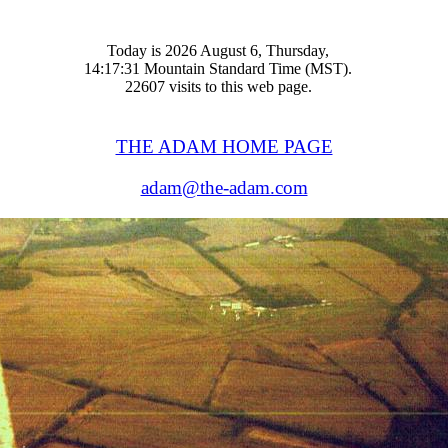
Today is 2026 August 6, Thursday,
14:17:31 Mountain Standard Time (MST).
22607 visits to this web page.
THE ADAM HOME PAGE
adam@the-adam.com