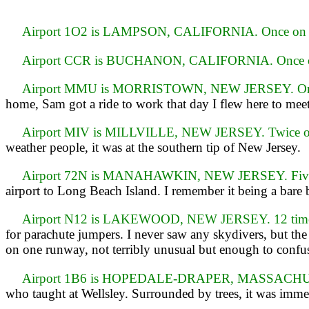
Airport 1O2 is LAMPSON, CALIFORNIA. Once on 
Airport CCR is BUCHANON, CALIFORNIA. Once o
Airport MMU is MORRISTOWN, NEW JERSEY. Onc
home, Sam got a ride to work that day I flew here to me
Airport MIV is MILLVILLE, NEW JERSEY. Twice on
weather people, it was at the southern tip of New Jersey.
Airport 72N is MANAHAWKIN, NEW JERSEY. Five t
airport to Long Beach Island. I remember it being a bare 
Airport N12 is LAKEWOOD, NEW JERSEY. 12 times
for parachute jumpers. I never saw any skydivers, but the
on one runway, not terribly unusual but enough to confuse
Airport 1B6 is HOPEDALE-DRAPER, MASSACHUS
who taught at Wellsley. Surrounded by trees, it was imme