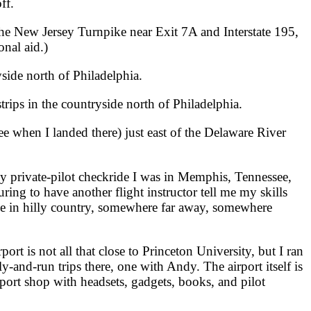
ff.
the New Jersey Turnpike near Exit 7A and Interstate 195,
nal aid.)
side north of Philadelphia.
rips in the countryside north of Philadelphia.
fee when I landed there) just east of the Delaware River
 private-pilot checkride I was in Memphis, Tennessee,
uring to have another flight instructor tell me my skills
plane in hilly country, somewhere far away, somewhere
port is not all that close to Princeton University, but I ran
y-and-run trips there, one with Andy. The airport itself is
port shop with headsets, gadgets, books, and pilot