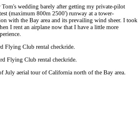
 Tom's wedding barely after getting my private-pilot
 shortest (maximum 800m 2500') runway at a tower-
ion with the Bay area and its prevailing wind sheer. I took
hen I rent an airplane now that I have a little more
xperience.
 Flying Club rental checkride.
d Flying Club rental checkride.
July aerial tour of California north of the Bay area.