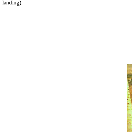
landing).