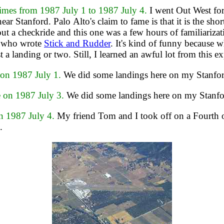
es from 1987 July 1 to 1987 July 4.
I went Out West for
 near Stanford. Palo Alto's claim to fame is that it is the
hout a checkride and this one was a few hours of familiarizat
g who wrote
Stick and Rudder
. It's kind of funny because w
st a landing or two. Still, I learned an awful lot from this e
n 1987 July 1.
We did some landings here on my Stanford
on 1987 July 3.
We did some landings here on my Stanfor
 1987 July 4.
My friend Tom and I took off on a Fourth of 
.