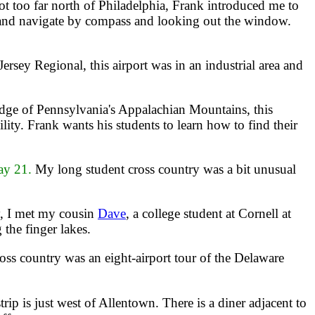
t too far north of Philadelphia, Frank introduced me to
ly and navigate by compass and looking out the window.
ersey Regional, this airport was in an industrial area and
edge of Pennsylvania's Appalachian Mountains, this
ility. Frank wants his students to learn how to find their
ay 21.
My long student cross country was a bit unusual
y, I met my cousin
Dave
, a college student at Cornell at
the finger lakes.
ross country was an eight-airport tour of the Delaware
trip is just west of Allentown. There is a diner adjacent to