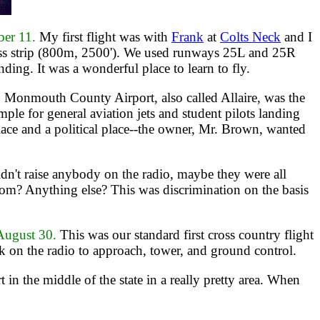
ber 11.
My first flight was with
Frank
at
Colts Neck
and I
ass strip (800m, 2500'). We used runways 25L and 25R
ng. It was a wonderful place to learn to fly.
.
Monmouth County Airport, also called Allaire, was the
e for general aviation jets and student pilots landing
place and a political place--the owner, Mr. Brown, wanted
dn't raise anybody on the radio, maybe they were all
oom? Anything else? This was discrimination on the basis
ugust 30.
This was our standard first cross country flight
alk on the radio to approach, tower, and ground control.
t in the middle of the state in a really pretty area. When