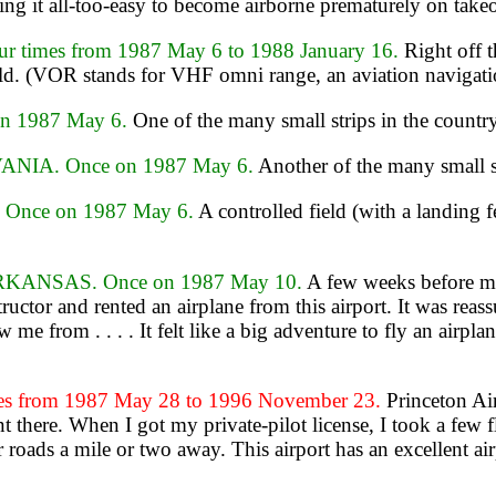
ng it all-too-easy to become airborne prematurely on takeo
times from 1987 May 6 to 1988 January 16.
Right off 
ld. (VOR stands for VHF omni range, an aviation navigatio
n 1987 May 6.
One of the many small strips in the country
NIA. Once on 1987 May 6.
Another of the many small st
Once on 1987 May 6.
A controlled field (with a landing 
KANSAS. Once on 1987 May 10.
A few weeks before my
ructor and rented an airplane from this airport. It was reass
 me from . . . . It felt like a big adventure to fly an air
s from 1987 May 28 to 1996 November 23.
Princeton Air
 there. When I got my private-pilot license, I took a few fl
roads a mile or two away. This airport has an excellent air