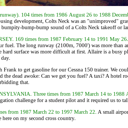
nway). 104 times from 1986 August 26 to 1988 Decem
d housing development, Colts Neck was an "unimproved" gr
l bumpity-bump-bump sound of a Colts Neck takeoff or landi
. 169 times from 1987 February 14 to 1991 May 26
ur fuel. The long runway (2100m, 7000') was more than ampl
ard surface was more difficult at first. Allaire is a busy 
 day.
Frank to get gasoline for our Cessna 150 trainer. We coul
nd the dead awoke: Can we get you fuel? A taxi? A hotel r
rbidding that.
VANIA. Three times from 1987 March 14 to 1988 A
ation challenge for a student pilot and it required us to t
s from 1987 March 22 to 1997 March 22.
A small airpor
e here on my second cross country.