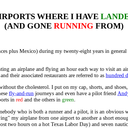
IRPORTS WHERE I HAVE
LAND
(AND GONE
RUNNING
FROM)
nces plus Mexico) during my twenty-eight years in general av
ing an airplane and flying an hour each way to visit an air
and their associated restaurants are referred to as
hundred d
ithout the cholesterol. I put on my cap, shorts, and shoes,
these
fly-and-run
journeys and even have a pilot friend
And
ports in
red
and the others in
green
.
ebody who is both a runner and a pilot, it is an obvious 
ing" my airplane from one airport to another a short enough
ost two hours on a hot Texas Labor Day) and seven nautical