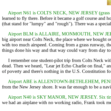
Airport N61 is COLTS NECK, NEW JERSEY (grass ru
learned to fly there. Before it became a golf course an
(that stand for "lumpy" and "rough"). There was a specia
Airport BLM is ALLAIRE, MONMOUTH, NEW JERSEY
big airport near Colts Neck, the place where we bought o
with too much airspeed. Coming from a grass runway, the h
things done his way and that way could vary from day to
I remember one student-pilot trip from Colts Neck with 
dead. Then we heard, "Lear jet Echo Charlie on final," a
of poverty and there's nothing in the U.S. Constitution fo
Airport ABE is ALLENTOWN-BETHLEHEM, PENNSYL
from the New Jersey shore. It was far enough to be a navig
Airport N40 is SKY MANOR, NEW JERSEY. Six time
we had an airplane with no working radio, Frank took m