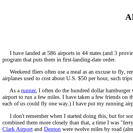
A
I have landed at 586 airports in 44 states (and 3 provi
program that puts them in first-landing-date order.
Weekend fliers often use a meal as an excuse to fly, rent
airplanes used to cost about U.S. $50 per hour, such trips 
As a
runner
, I often do the hundred dollar hamburger w
airport to run a few miles. I have taken a few friends on 
each of us could fly one way.) I have put my running air
I don't remember when I started doing this, but for som
combined them more closely than that, a time I was "ferry
Clark Airport
and
Denton
were twelve miles by road (alm