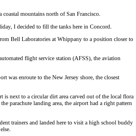
nia coastal mountains north of San Francisco.
day, I decided to fill the tanks here in Concord.
m Bell Laboratories at Whippany to a position closer to
utomated flight service station (AFSS), the aviation
port was enroute to the New Jersey shore, the closest
t is next to a circular dirt area carved out of the local flora
e parachute landing area, the airport had a right pattern
dent trainers and landed here to visit a high school buddy
else.