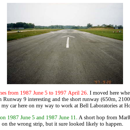
 from 1987 June 5 to 1997 April 26.
I moved here wh
n Runway 9 interesting and the short runway (650m, 2100') 
my car here on my way to work at Bell Laboratories at Ho
 1987 June 5 and 1987 June 11.
A short hop from Marlbo
 on the wrong strip, but it sure looked likely to happen.