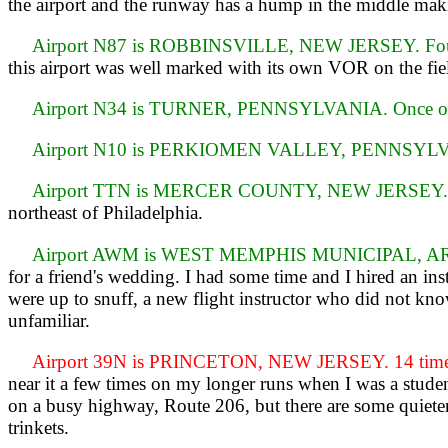
the airport and the runway has a hump in the middle maki
Airport N87 is ROBBINSVILLE, NEW JERSEY. Four 
this airport was well marked with its own VOR on the fie
Airport N34 is TURNER, PENNSYLVANIA. Once o
Airport N10 is PERKIOMEN VALLEY, PENNSYLVA
Airport TTN is MERCER COUNTY, NEW JERSEY. 
northeast of Philadelphia.
Airport AWM is WEST MEMPHIS MUNICIPAL, AR
for a friend's wedding. I had some time and I hired an inst
were up to snuff, a new flight instructor who did not know
unfamiliar.
Airport 39N is PRINCETON, NEW JERSEY. 14 time
near it a few times on my longer runs when I was a student
on a busy highway, Route 206, but there are some quieter 
trinkets.