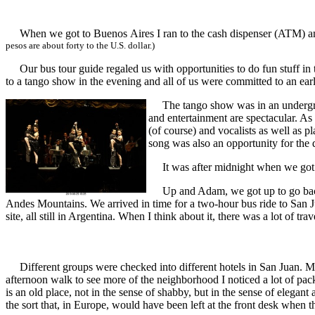
When we got to Buenos Aires I ran to the cash dispenser (ATM) and
pesos are about forty to the U.S. dollar.)
Our bus tour guide regaled us with opportunities to do fun stuff in th
to a tango show in the evening and all of us were committed to an ear
The tango show was in an undergroun
and entertainment are spectacular. 
(of course) and vocalists as well as p
song was also an opportunity for the d
It was after midnight when we got ba
Up and Adam, we got up to go back to
Andes Mountains. We arrived in time for a two-hour bus ride to San J
site, all still in Argentina. When I think about it, there was a lot of tr
Different groups were checked into different hotels in San Juan. Mi
afternoon walk to see more of the neighborhood I noticed a lot of pack
is an old place, not in the sense of shabby, but in the sense of eleg
the sort that, in Europe, would have been left at the front desk when t