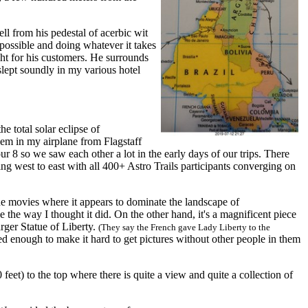
ll from his pedestal of acerbic wit
r possible and doing whatever it takes
ght for his customers. He surrounds
slept soundly in my various hotel
 total solar eclipse of
em in my airplane from Flagstaff
 8 so we saw each other a lot in the early days of our trips. There
ng west to east with all 400+ Astro Trails participants converging on
e movies where it appears to dominate the landscape of
 the way I thought it did. On the other hand, it's a magnificent piece
rger Statue of Liberty.
(They say the French gave Lady Liberty to the
d enough to make it hard to get pictures without other people in them
et) to the top where there is quite a view and quite a collection of