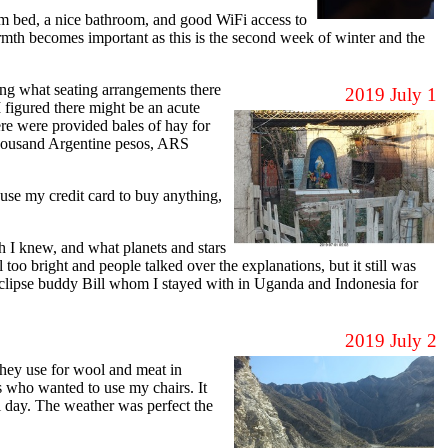
 bed, a nice bathroom, and good WiFi access to
mth becomes important as this is the second week of winter and the
ing what seating arrangements there
2019 July 1
 figured there might be an acute
here were provided bales of hay for
t thousand Argentine pesos, ARS
se my credit card to buy anything,
h I knew, and what planets and stars
 too bright and people talked over the explanations, but it still was
d eclipse buddy Bill whom I stayed with in Uganda and Indonesia for
2019 July 2
hey use for wool and meat in
s who wanted to use my chairs. It
 day. The weather was perfect the