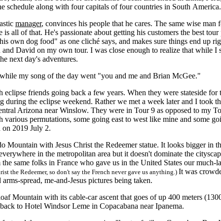
 schedule along with four capitals of four countries in South America.
astic
manager
, convinces his people that he cares. The same wise man fe
 is all of that. He's passionate about getting his customers the best tou
 his own dog food" as one cliché says, and makes sure things end up ri
 and David on my own tour. I was close enough to realize that while I 
he next day's adventures.
hile my song of the day went "you and me and Brian McGee."
ipse friends going back a few years. When they were stateside for the
during the eclipse weekend. Rather we met a week later and I took th
entral Arizona near Winslow. They were in Tour 9 as opposed to my Tour
ith various permutations, some going east to west like mine and some goi
na on 2019 July 2.
Mountain with Jesus Christ the Redeemer statue. It looks bigger in th
everywhere in the metropolitan area but it doesn't dominate the cityscape
 the same folks in France who gave us in the United States our much-la
It was crowde
hrist the Redeemer, so don't say the French never gave us anything.)
nd arms-spread, me-and-Jesus pictures being taken.
Mountain with its cable-car ascent that goes of up 400 meters (1300 fe
t back to Hotel Windsor Leme in Copacabana near Ipanema.