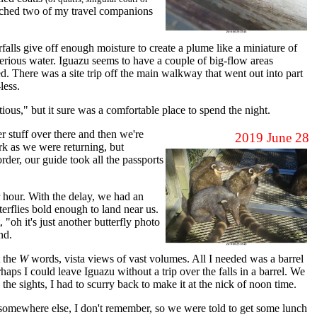
cratched two of my travel companions
alls give off enough moisture to create a plume like a miniature of
 serious water. Iguazu seems to have a couple of big-flow areas
d. There was a site trip off the main walkway that went out into part
less.
ious," but it sure was a comfortable place to spend the night.
r stuff over there and then we're
2019 June 28
rk as we were returning, but
der, our guide took all the passports
r hour. With the delay, we had an
erflies bold enough to land near us.
 "oh it's just another butterfly photo
nd.
t the
W
words, vista views of vast volumes. All I needed was a barrel
aps I could leave Iguazu without a trip over the falls in a barrel. We
 the sights, I had to scurry back to make it at the nick of noon time.
somewhere else, I don't remember, so we were told to get some lunch