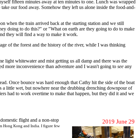
nd myself fifteen minutes away at ten minutes to one. Lunch was wrapped
to take our food away. Somehow they left us alone inside the food-and-
 when the train arrived back at the starting station and we still
hey doing to do this?" or "What on earth are they going to do to make
nd they will find a way to make it work.
ge of the forest and the history of the river, while I was thinking
 light whitewater and mist getting us all damp and there was the
emed more inconvenience than adventure and I wasn't going to
see
any
ead. Once bounce was hard enough that Cathy hit the side of the boat
was a little wet, but nowhere near the drubbing drenching downpour of
eaders had to work overtime to make that happen, but they did it and we
 domestic flight and a non-stop
2019 June 29
om Hong Kong and India. I figure few