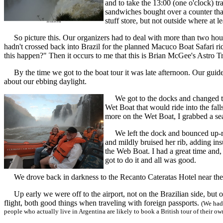
and to take the 13:00 (one o'clock) t
sandwiches bought over a counter that
stuff store, but not outside where at 
So picture this. Our organizers had to deal with more than two hours d
hadn't crossed back into Brazil for the planned Macuco Boat Safari ri
this happen?" Then it occurs to me that this is Brian McGee's Astro T
By the time we got to the boat tour it was late afternoon. Our guides we
about our ebbing daylight.
We got to the docks and changed to o
Wet Boat that would ride into the fal
more on the Wet Boat, I grabbed a sea
We left the dock and bounced up-rive
and mildly bruised her rib, adding in
the Web Boat. I had a great time and, 
got to do it and all was good.
We drove back in darkness to the Recanto Cateratas Hotel near the fal
Up early we were off to the airport, not on the Brazilian side, but on
flight, both good things when traveling with foreign passports.
(We had 
people who actually live in Argentina are likely to book a British tour of their ow