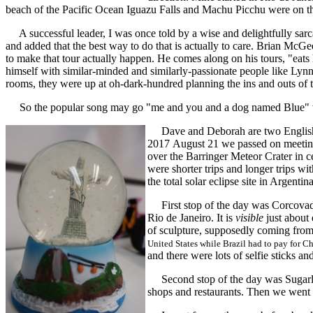
beach of the Pacific Ocean Iguazu Falls and Machu Picchu were on the
A successful leader, I was once told by a wise and delightfully sarc
and added that the best way to do that is actually to care. Brian McGee
to make that tour actually happen. He comes along on his tours, "eats
himself with similar-minded and similarly-passionate people like Lynn
rooms, they were up at oh-dark-hundred planning the ins and outs of t
So the popular song may go "me and you and a dog named Blue" w
Dave and Deborah are two English ecl
2017 August 21 we passed on meeting 
over the Barringer Meteor Crater in c
were shorter trips and longer trips w
the total solar eclipse site in Argenti
First stop of the day was Corcovado 
Rio de Janeiro. It is
visible
just about 
of sculpture, supposedly coming from
United States while Brazil had to pay for C
and there were lots of selfie sticks a
Second stop of the day was Sugarloaf 
shops and restaurants. Then we wen