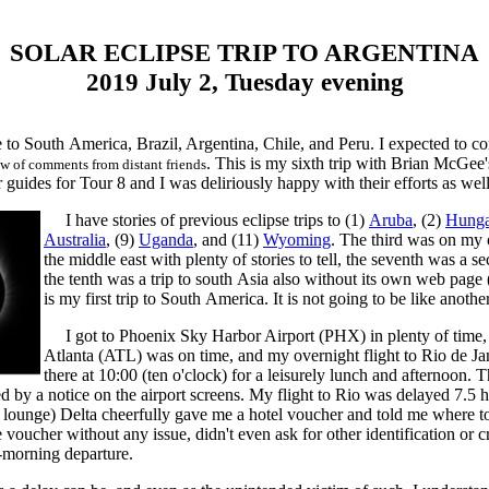
SOLAR ECLIPSE TRIP TO ARGENTINA
2019 July 2, Tuesday evening
re to South America, Brazil, Argentina, Chile, and Peru. I expected to 
. This is my sixth trip with Brian McGee'
ow of comments from distant friends
guides for Tour 8 and I was deliriously happy with their efforts as well
I have stories of previous eclipse trips to (1)
Aruba
, (2)
Hunga
Australia
, (9)
Uganda
, and (11)
Wyoming
. The third was on my o
the middle east with plenty of stories to tell, the seventh was a
the tenth was a trip to south Asia also without its own web page
is my first trip to South America. It is not going to be like anoth
I got to Phoenix Sky Harbor Airport (PHX) in plenty of time, m
Atlanta (ATL) was on time, and my overnight flight to Rio de J
there at 10:00 (ten o'clock) for a leisurely lunch and afternoon. 
 by a notice on the airport screens. My flight to Rio was delayed 7.5 hou
rt lounge) Delta cheerfully gave me a hotel voucher and told me where to 
 voucher without any issue, didn't even ask for other identification or 
-morning departure.