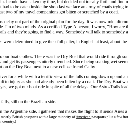
rain. I could have taken my time, but decided not to sally forth and fi
 had to be eaten inside the shop last we face an army of coatis trying 
least two of my travel companions got bitten or scratched by a coati.
elay not part of the original plan for the day. It was now mid afternoon
de. I'm of two minds. As a certified Type A person, I worry, "How are t
rails and they're going to find a way. Somebody will talk to somebody a
re determined to give their full patter, in English at least, about the a
ur boat clothes. There was the Dry Boat that would ride through some
ls and get its passengers utterly drenched. Since being soaking wet se
t on the Dry Boat next to a new eclipse friend Cathy.
r for a while with a terrific view of the falls coming down up and ah
sult to injury as she had already been bitten by a coati. The Dry Boat 
yes, we got our boat ride in spite of all the delays. Our Astro-Trails l
ls, still on the Brazilian side.
 the Argentine side. I gathered that makes the flight to Buenos Aires a
mostly British passports with a large minority of
American
passports plus a few fr
n country.)