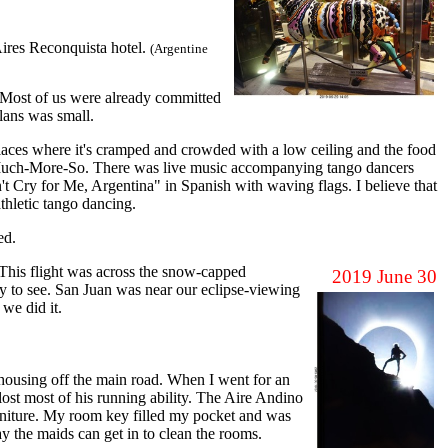
ires Reconquista hotel.
(Argentine
l. Most of us were already committed
lans was small.
ces where it's cramped and crowded with a low ceiling and the food
o-Much-More-So. There was live music accompanying tango dancers
n't Cry for Me, Argentina" in Spanish with waving flags. I believe that
athletic tango dancing.
ed.
 This flight was across the snow-capped
2019 June 30
y to see. San Juan was near our eclipse-viewing
 we did it.
housing off the main road. When I went for an
lost most of his running ability. The Aire Andino
furniture. My room key filled my pocket and was
ay the maids can get in to clean the rooms.