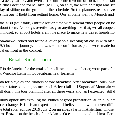
delay can be, and even as the unintended victim of such, I understan
e airliner destined for Munich (MUC), oh shit!, the Munich flight was sch
 day of sitting on the ground in the schedule. So the planners realized
so
subsequent
flight from getting home. Our airplane went to Munich and w
:30 (four thirty) shuttle left on time with several other people on boa
 about them. Nobody's overtly nasty or anything like that, we all coopera
e mindset, so airport hotels aren't the place to make new travel friendship
at oh-dark-hundred and found a lot of people sleeping on chairs with b
 9.5-hour air journey. There was some confusion as plans were made fo
al up front in the cockpit.
Brazil - Rio de Janeiro
de Janeiro for the total solar eclipse and, even better, were part of the
Hotel Windsor Leme in Copacabana near Ipanema.
h for bicycles and runners before breakfast. After breakfast Tour 8 wa
er statue standing 38 meters (105 feet) tall and Sugarloaf Mountain with
l doing this tour planning after all these years and, as I expected, still d
irky aphorisms extolling the virtues of good
preparation
, all true, but
ces change. Brian is an expert in both. I believe there were eleven diff
e total solar eclipse 2019 July 2 on an alpaca farm in Argentina. Those 
eiro, Brazil, on the beach of the Atlantic Ocean and ended in Lima, Per