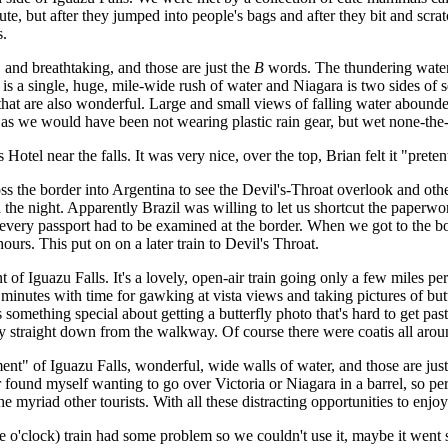
 cute, but after they jumped into people's bags and after they bit and s
s.
and breathtaking, and those are just the
B
words. The thundering waterf
ls is a single, huge, mile-wide rush of water and Niagara is two sides of
 that are also wonderful. Large and small views of falling water abounde
wet as we would have been not wearing plastic rain gear, but wet none-the-
el near the falls. It was very nice, over the top, Brian felt it "pretent
 the border into Argentina to see the Devil's-Throat overlook and othe
 the night. Apparently Brazil was willing to let us shortcut the paperwo
very passport had to be examined at the border. When we got to the bor
ours. This put on on a later train to Devil's Throat.
of Iguazu Falls. It's a lovely, open-air train going only a few miles pe
inutes with time for gawking at vista views and taking pictures of butt
s something special about getting a butterfly photo that's hard to get past,
y straight down from the walkway. Of course there were coatis all arou
" of Iguazu Falls, wonderful, wide walls of water, and those are jus
ound myself wanting to go over Victoria or Niagara in a barrel, so perh
 myriad other tourists. With all these distracting opportunities to enjoy
o'clock) train had some problem so we couldn't use it, maybe it went 