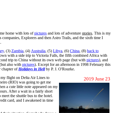
come home with lots of
pictures
and lots of adventure
stories
. This is my
s companies, Explorers and then Astro Trails, and the sixth time I
.
ry
, (3)
Zambia
, (4)
Australia
, (5)
Libya
, (6)
China
, (8)
back to
wn with a side trip to Victoria Falls, the fifth combined Africa with
 second trip to China without its own web page (but with
pictures
), and
 (but also with
pictures
). Except for an afternoon in 1998 February this
er chapter of
Holidays in Hell
by P. J. O'Rourke.
y flight on Delta Air Lines to
2019 June 23
aneiro (RIO) was going to get me
Then a cute little note appeared on my
rs. After a wait in a fairly short
meet the shuttle bus to the hotel.
credit card, and I awakened in time