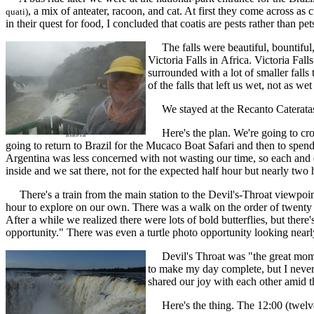
, a mix of anteater, racoon, and cat. At first they come across as
quati)
in their quest for food, I concluded that coatis are pests rather than pet
The falls were beautiful, bountiful, 
Victoria Falls in Africa. Victoria Fal
surrounded with a lot of smaller falls
of the falls that left us wet, not as 
We stayed at the Recanto Cateratas Hot
Here's the plan. We're going to cross
going to return to Brazil for the Mucaco Boat Safari and then to spend
Argentina was less concerned with not wasting our time, so each and e
inside and we sat there, not for the expected half hour but nearly two h
There's a train from the main station to the Devil's-Throat viewpoint 
hour to explore on our own. There was a walk on the order of twenty m
After a while we realized there were lots of bold butterflies, but there'
opportunity." There was even a turtle photo opportunity looking nearl
Devil's Throat was "the great moment
to make my day complete, but I never f
shared our joy with each other amid the
Here's the thing. The 12:00 (twelve 