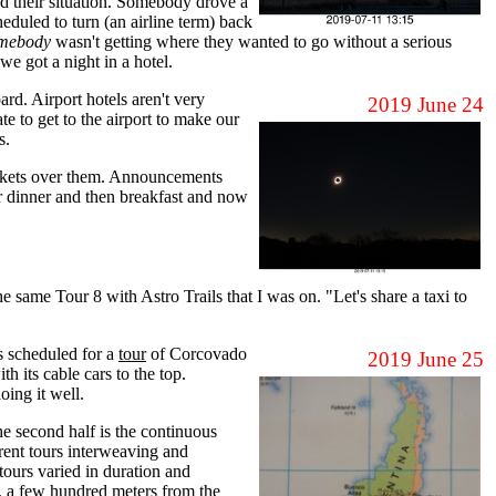
d their situation. Somebody drove a
eduled to turn (an airline term) back
mebody
wasn't getting where they wanted to go without a serious
e got a night in a hotel.
rd. Airport hotels aren't very
2019 June 24
te to get to the airport to make our
s.
lankets over them. Announcements
r dinner and then breakfast and now
 same Tour 8 with Astro Trails that I was on. "Let's share a taxi to
s scheduled for a
tour
of Corcovado
2019 June 25
 its cable cars to the top.
oing it well.
 the second half is the continuous
erent tours interweaving and
tours varied in duration and
u, a few hundred meters from the