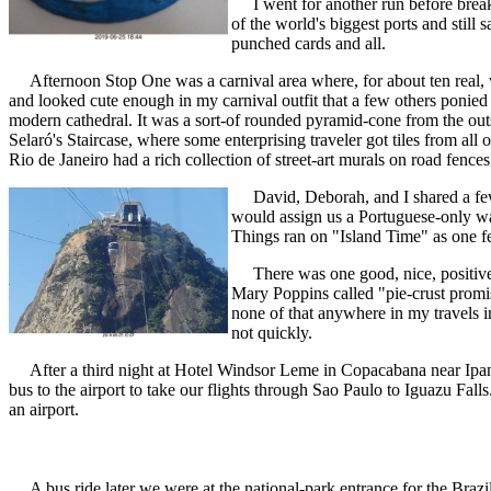
I went for another run before break
of the world's biggest ports and stil
punched cards and all.
Afternoon Stop One was a carnival area where, for about ten real,
and looked cute enough in my carnival outfit that a few others poni
modern cathedral. It was a sort-of rounded pyramid-cone from the out
Selaró's Staircase, where some enterprising traveler got tiles from al
Rio de Janeiro had a rich collection of street-art murals on road fence
David, Deborah, and I shared a few me
would assign us a Portuguese-only wai
Things ran on "Island Time" as one fell
There was one good, nice, positive th
Mary Poppins called "pie-crust promis
none of that anywhere in my travels in
not quickly.
After a third night at Hotel Windsor Leme in Copacabana near Ipanema
bus to the airport to take our flights through Sao Paulo to Iguazu Fall
an airport.
A bus ride later we were at the national-park entrance for the Brazi