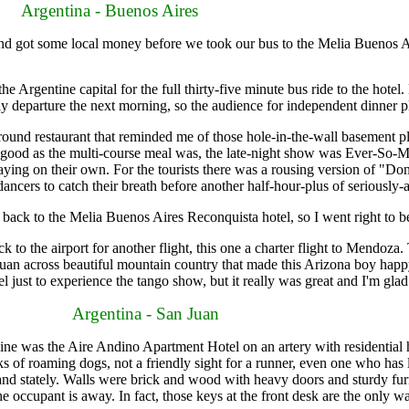
Argentina - Buenos Aires
 got some local money before we took our bus to the Melia Buenos A
e Argentine capital for the full thirty-five minute bus ride to the hote
ly departure the next morning, so the audience for independent dinner p
d restaurant that reminded me of those hole-in-the-wall basement pla
As good as the multi-course meal was, the late-night show was Ever-S
laying on their own. For the tourists there was a rousing version of "Do
ancers to catch their breath before another half-hour-plus of seriously-
ck to the Melia Buenos Aires Reconquista hotel, so I went right to b
 the airport for another flight, this one a charter flight to Mendoza.
uan across beautiful mountain country that made this Arizona boy happ
avel just to experience the tango show, but it really was great and I'm glad
Argentina - San Juan
ne was the Aire Andino Apartment Hotel on an artery with residential 
s of roaming dogs, not a friendly sight for a runner, even one who has 
ant and stately. Walls were brick and wood with heavy doors and sturdy 
he occupant is away. In fact, those keys at the front desk are the only w