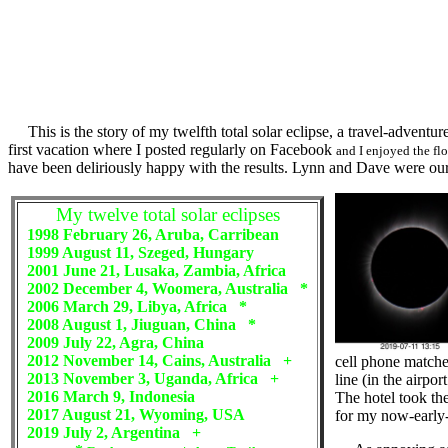
This is the story of my twelfth total solar eclipse, a travel-adventu
first vacation where I posted regularly on Facebook
and I enjoyed the fl
have been deliriously happy with the results. Lynn and Dave were our 
My twelve total solar eclipses
1998 February 26, Aruba, Carribean
1999 August 11, Szeged, Hungary
2001 June 21, Lusaka, Zambia, Africa
2002 December 4, Woomera, Australia *
2006 March 29, Libya, Africa *
2008 August 1, Jiuguan, China *
2009 July 22, Agra, China
2012 November 14, Cains, Australia +
cell phone matched
2013 November 3, Uganda, Africa +
line (in the airpo
2016 March 9, Indonesia
The hotel took the
2017 August 21, Wyoming, USA
for my now-early
2019 July 2, Argentina +