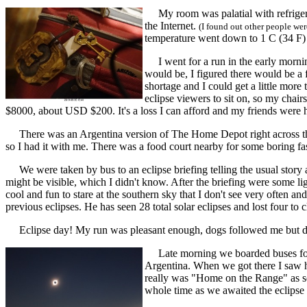
My room was palatial with refrigera
the Internet.
(I found out other people we
temperature went down to 1 C (34 F) 
I went for a run in the early mornin
would be, I figured there would be a 
shortage and I could get a little more 
eclipse viewers to sit on, so my chai
$8000, about USD $200. It's a loss I can afford and my friends were h
There was an Argentina version of The Home Depot right across the s
so I had it with me. There was a food court nearby for some boring fa
We were taken by bus to an eclipse briefing telling the usual story 
might be visible, which I didn't know. After the briefing were some ligh
cool and fun to stare at the southern sky that I don't see very often 
previous eclipses. He has seen 28 total solar eclipses and lost four to c
Eclipse day! My run was pleasant enough, dogs followed me but di
Late morning we boarded buses for an
Argentina. When we got there I saw hu
really was "Home on the Range" as se
whole time as we awaited the eclips