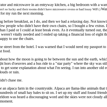
tor and microwave in an entryway kitchen, a big bedroom with a warm
War
ren't so lucky and their rooms didn't have microwave ovens or had lousy WiFi.)
for my run the next morning.
g before breakfast, as I do, and then we had a relaxing day. Not know
few people who didn't have their own chairs, so I bought a few extras. I
than I paid or I could at least break even. As it eventually turned out, t
rs weren't vitally needed and I ended up taking a financial loss of eigh
appy to use the chairs.
treet from the hotel. I was warned that I would need my passport to u
st food.
about how the moon is going to be between the sun and the earth, whic
t hors d'oeuvres and a bus ride to a "star party" where the sky was still
and to get some explanation about what I'm seeing. I ran into another ol
louds or rain.
dn't chase me.
 alpaca farm in the countryside. Alpaca are llama-like animals that t
ndreds of small hay bales to sit on. I set up my stuff and found friend
ldom was heard a discouraging word and the skies were not cloudy all
e moment.