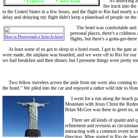
As annoying as a 
*
+
Explorers
Astro Trails
fire truck into th
to the United States in a few hours, and the flight to Rio had nearly a
delay and delaying my flight didn't keep a planeload of people on the
The hotel was comfortable and the 4
personal places, there's a coldness
How to Photograph a Solar Eclipse
flights, but there's a gotta-get-ther
At least some of us got to sleep in a hotel room. I got to the gate 
were made, the airplane was boarded, and we were off to Rio for our
we had breakfast and then dinner, but I presume things were pretty usu
Two fellow travelers across the aisle from me were also coming to Rio 
the hotel." We piled into the car and enjoyed a rather wild ride to 
I went for a run along the beach pat
Mountain with Jesus Christ the Redeem
Brian McGee was there to greet us, stil
There are all kinds of quaint and qu
refinement and revision as circumstan
interacting with a common event in th
direction. Mine started in Rio de Jan