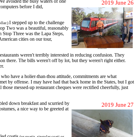
We avoided the busy waters of one
2019 June 26
computers before I did,
I stepped up to the challenge
ollar.)
top Two was a beautiful, reasonably
on Stop Three was the Lapa Steps,
American cities on our tour,
taurants weren't terribly interested in reducing confusion. They
here. The bills weren't off by lot, but they weren't right either.
er.
s who have a holier-than-thou attitude, commitments are what
met by offense. I may have had that back home in the States, but I got
l those messed-up restaurant cheques were rectified cheerfully, just
bbled down breakfast and scurried by
2019 June 27
costumes, a nice way to be greeted at
lled coatis
(or quatis, singular coati or