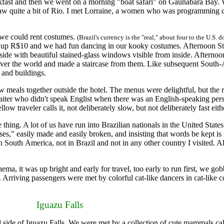
fast and then we went on a morning "boat safari" on Gaunabara Bay. 
l saw quite a bit of Rio. I met Lorraine, a women who was programming 
 we could rent costumes.
(Brazil's currency is the "real," about four to the U.S. d
ed up R$10 and we had fun dancing in our kooky costumes. Afternoon S
side with beautiful stained-glass windows visible from inside. Afterno
l over the world and made a staircase from them. Like subsequent South-
s and buildings.
als together outside the hotel. The menus were delightful, but the res
ter who didn't speak Englist when there was an English-speaking person t
ow traveler calls it, not deliberately slow, but not deliberately fast eith
ing. A lot of us have run into Brazilian nationals in the United State
es," easily made and easily broken, and insisting that words be kept is 
 South America, not in Brazil and not in any other country I visited. Al
, it was up bright and early for travel, too early to run first, we go
s. Arriving passengers were met by colorful cat-like dancers in cat-like 
Iguazu Falls
l side of Iguazu Falls. We were met by a collection of cute mammals ca